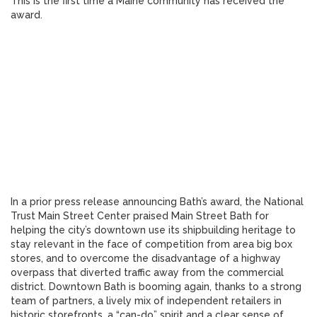
This is the first time a Maine community has received the
award.
In a prior press release announcing Bath’s award, the National
Trust Main Street Center praised Main Street Bath for
helping the city’s downtown use its shipbuilding heritage to
stay relevant in the face of competition from area big box
stores, and to overcome the disadvantage of a highway
overpass that diverted traffic away from the commercial
district. Downtown Bath is booming again, thanks to a strong
team of partners, a lively mix of independent retailers in
historic storefronts, a “can-do” spirit and a clear sense of