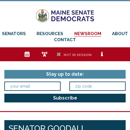
SENATORS
RESOURCES
NEWSROOM
ABOUT
CONTACT
e
f
h
i
NOT IN SESSION
Stay up to date:
SENATOR GOODALL