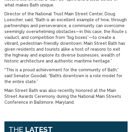
what makes Bath unique.
Director of the National Trust Main Street Center, Doug
Loescher, said, “Bath is an excellent example of how, through
partnerships and perseverance, a community can overcome
seemingly overwhelming obstacles—in this case, the Route 1
viaduct, and competition from “big boxes”—to create a
vibrant, pedestrian-friendly downtown. Main Street Bath has
given residents and tourists alike a host of reasons to exit
the highway and explore its diverse businesses, wealth of
historic architecture and authentic maritime heritage.”
“This is a proud achievement for the community of Bath,”
said Senator Goodall. “Bath’s downtown is a role model for
the entire state.”
Main Street Bath was also recently honored at the Main
Street Awards Ceremony during the National Main Streets
Conference in Baltimore, Maryland.
THE
LATEST