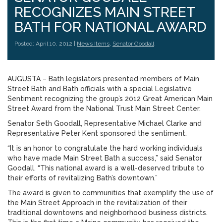
RECOGNIZES MAIN STREET
BATH FOR NATIONAL AWARD
Posted: April 10, 2012 |
News Items
,
Senator Goodall
AUGUSTA – Bath legislators presented members of Main
Street Bath and Bath officials with a special Legislative
Sentiment recognizing the group’s 2012 Great American Main
Street Award from the National Trust Main Street Center.
Senator Seth Goodall, Representative Michael Clarke and
Representative Peter Kent sponsored the sentiment.
“It is an honor to congratulate the hard working individuals
who have made Main Street Bath a success,” said Senator
Goodall. “This national award is a well-deserved tribute to
their efforts of revitalizing Bath’s downtown.”
The award is given to communities that exemplify the use of
the Main Street Approach in the revitalization of their
traditional downtowns and neighborhood business districts.