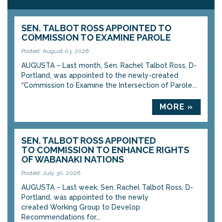
SEN. TALBOT ROSS APPOINTED TO
COMMISSION TO EXAMINE PAROLE
Posted: August 03, 2026
AUGUSTA – Last month, Sen. Rachel Talbot Ross, D-
Portland, was appointed to the newly-created
“Commission to Examine the Intersection of Parole...
MORE »
SEN. TALBOT ROSS APPOINTED
TO COMMISSION TO ENHANCE RIGHTS
OF WABANAKI NATIONS
Posted: July 30, 2026
AUGUSTA – Last week, Sen. Rachel Talbot Ross, D-
Portland, was appointed to the newly
created Working Group to Develop
Recommendations for...