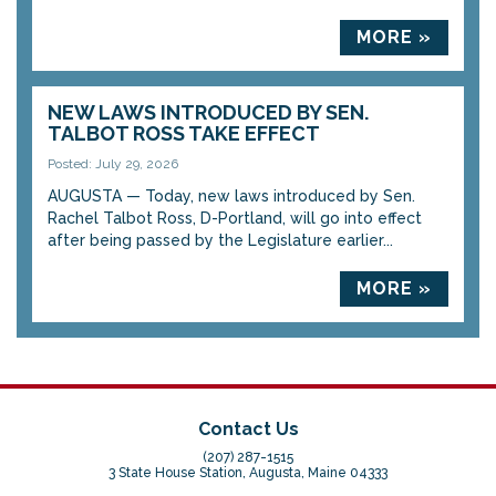
MORE »
NEW LAWS INTRODUCED BY SEN.
TALBOT ROSS TAKE EFFECT
Posted: July 29, 2026
AUGUSTA — Today, new laws introduced by Sen.
Rachel Talbot Ross, D-Portland, will go into effect
after being passed by the Legislature earlier...
MORE »
Contact Us
(207) 287-1515
3 State House Station, Augusta, Maine 04333