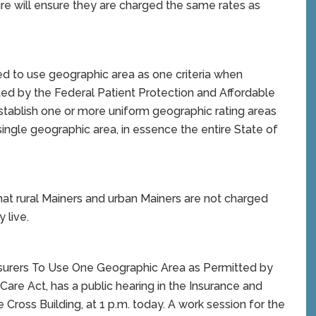
sure will ensure they are charged the same rates as
d to use geographic area as one criteria when
ted by the Federal Patient Protection and Affordable
establish one or more uniform geographic rating areas
 single geographic area, in essence the entire State of
hat rural Mainers and urban Mainers are not charged
 live.
 Insurers To Use One Geographic Area as Permitted by
Care Act, has a public hearing in the Insurance and
Cross Building, at 1 p.m. today. A work session for the