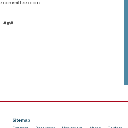
same committee room.
###
Sitemap