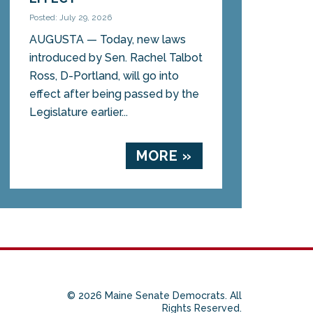
Posted: July 29, 2026
AUGUSTA — Today, new laws
introduced by Sen. Rachel Talbot
Ross, D-Portland, will go into
effect after being passed by the
Legislature earlier...
MORE »
© 2026 Maine Senate Democrats. All
Rights Reserved.