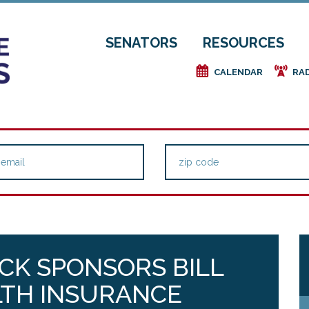
SENATORS
RESOURCES
e
f
CALENDAR
RA
CK SPONSORS BILL
LTH INSURANCE