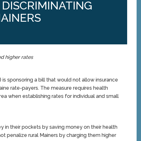
DISCRIMINATING
MAINERS
d higher rates
 sponsoring a bill that would not allow insurance
aine rate-payers. The measure requires health
a when establishing rates for individual and small
ey in their pockets by saving money on their health
not penalize rural Mainers by charging them higher