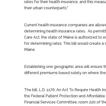
rates for their health insurance, and this mea
their urban counterparts.”
Current health insurance companies are allowe
determining health insurance rates. As permit
Care Act, the state of Maine is authorized to 
for determining rates. This bill would create a
Maine.
Establishing one geographic area will ensure t
different premiums based solely on where they
The bill, L.D. 1176, An Act To Require Health
the Federal Patient Protection and Affordable 
Financial Services Committee, room 220 of the 