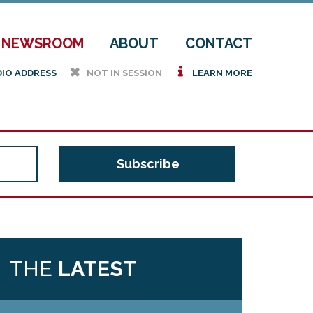
NEWSROOM
ABOUT
CONTACT
h
i
DIO ADDRESS
NOT IN SESSION
LEARN MORE
THE
LATEST