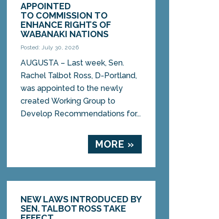
APPOINTED
TO COMMISSION TO
ENHANCE RIGHTS OF
WABANAKI NATIONS
Posted: July 30, 2026
AUGUSTA – Last week, Sen.
Rachel Talbot Ross, D-Portland,
was appointed to the newly
created Working Group to
Develop Recommendations for...
MORE »
NEW LAWS INTRODUCED BY
SEN. TALBOT ROSS TAKE
EFFECT