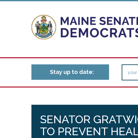
Stay up to date:
SENATOR GRATWI
TO PREVENT HEA