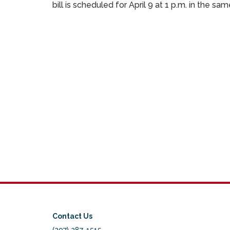
bill is scheduled for April 9 at 1 p.m. in the 
Contact Us