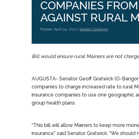
COMPANIES FROM 
AGAINST RURAL 
Posted: April 04, 2013 |
Senator Gratwick
Bill would ensure rural Mainers are not charge
AUGUSTA- Senator Geoff Gratwick (D-Bangor) is
companies to charge increased rate to rural M
insurance companies to use one geographic are
group health plans.
“This bill will allow Mainers to keep more mon
insurance,” said Senator Gratwick. “We should 