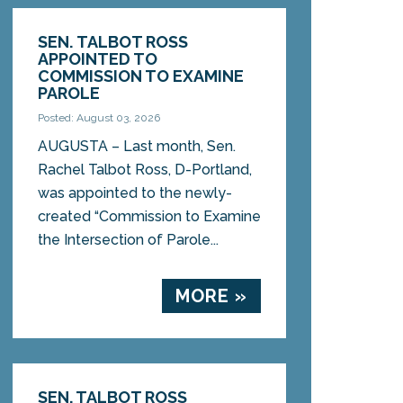
SEN. TALBOT ROSS
APPOINTED TO
COMMISSION TO EXAMINE
PAROLE
Posted: August 03, 2026
AUGUSTA – Last month, Sen.
Rachel Talbot Ross, D-Portland,
was appointed to the newly-
created “Commission to Examine
the Intersection of Parole...
MORE »
SEN. TALBOT ROSS