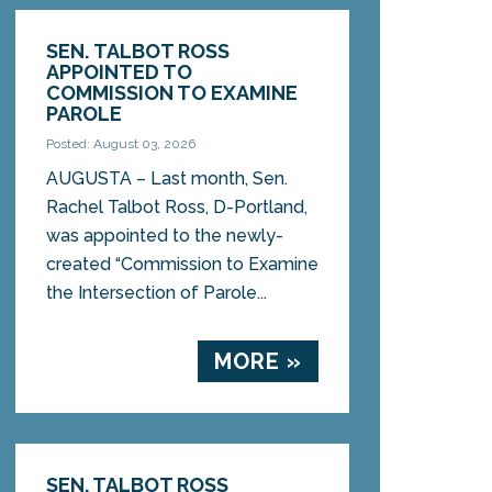
SEN. TALBOT ROSS
APPOINTED TO
COMMISSION TO EXAMINE
PAROLE
Posted: August 03, 2026
AUGUSTA – Last month, Sen.
Rachel Talbot Ross, D-Portland,
was appointed to the newly-
created “Commission to Examine
the Intersection of Parole...
MORE »
SEN. TALBOT ROSS