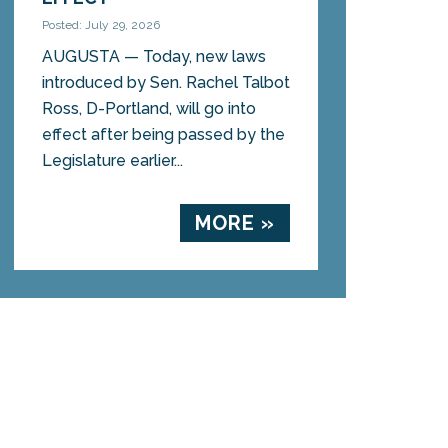
Posted: July 29, 2026
AUGUSTA — Today, new laws
introduced by Sen. Rachel Talbot
Ross, D-Portland, will go into
effect after being passed by the
Legislature earlier...
MORE »