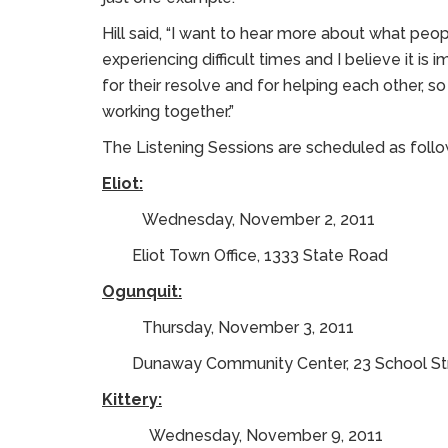
Hill said, “I want to hear more about what peo
experiencing difficult times and I believe it is
for their resolve and for helping each other, 
working together.”
The Listening Sessions are scheduled as follo
Eliot:
Wednesday, November 2, 2011
Eliot Town Office, 1333 State Road
Ogunquit:
Thursday, November 3, 2011
Dunaway Community Center, 23 School St
Kittery:
Wednesday, November 9, 2011