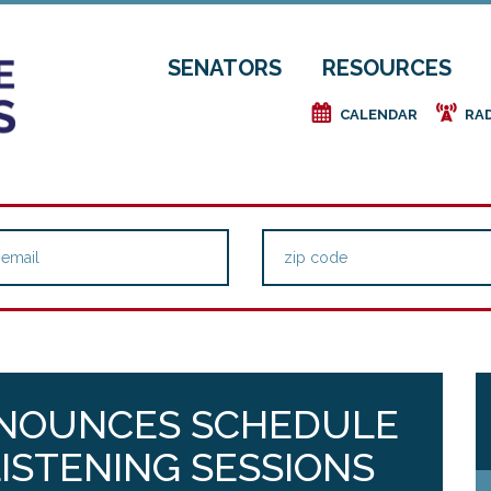
SENATORS
RESOURCES
e
f
CALENDAR
RA
NNOUNCES SCHEDULE
LISTENING SESSIONS