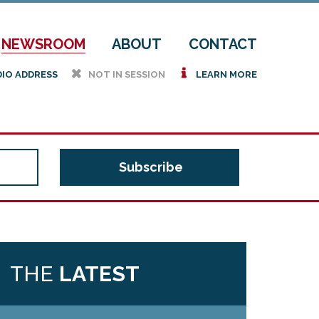
NEWSROOM
ABOUT
CONTACT
h
i
DIO ADDRESS
NOT IN SESSION
LEARN MORE
THE
LATEST