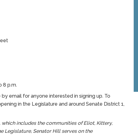
eet
o 8 p.m.
te by email for anyone interested in signing up. To
ening in the Legislature and around Senate District 1,
 which includes the communities of Eliot, Kittery,
e Legislature, Senator Hill serves on the