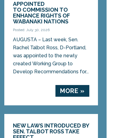
APPOINTED
TO COMMISSION TO
ENHANCE RIGHTS OF
WABANAKI NATIONS
Posted: July 30, 2026
AUGUSTA – Last week, Sen.
Rachel Talbot Ross, D-Portland,
was appointed to the newly
created Working Group to
Develop Recommendations for...
MORE »
NEW LAWS INTRODUCED BY
SEN. TALBOT ROSS TAKE
EFFECT