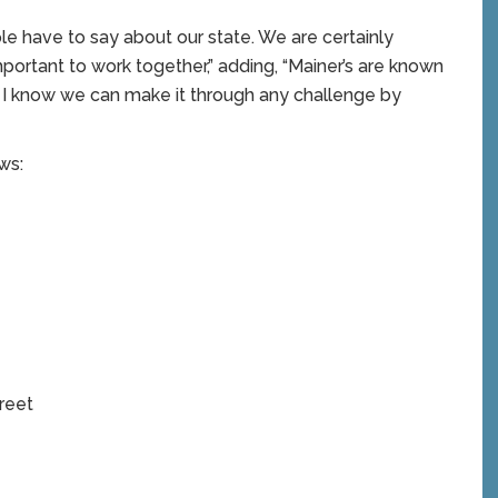
ple have to say about our state. We are certainly
 important to work together,” adding, “Mainer’s are known
so I know we can make it through any challenge by
ws:
reet