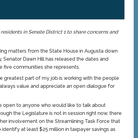
 residents in Senate District 1 to share concerns and
ring matters from the State House in Augusta down
, Senator Dawn Hill has released the dates and
the five communities she represents.
he greatest part of my job is working with the people
 “I always value and appreciate an open dialogue for
are open to anyone who would like to talk about
hough the Legislature is not in session right now, there
 to her involvement on the Streamlining Task Force that
dentify at least $25 million in taxpayer savings as