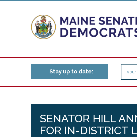
Stay up to date:
SENATOR HILL A
FOR IN-DISTRICT 