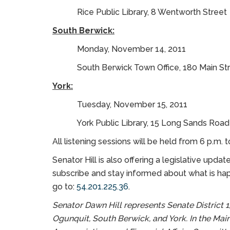
Rice Public Library, 8 Wentworth Street
South Berwick:
Monday, November 14, 2011
South Berwick Town Office, 180 Main Str
York:
Tuesday, November 15, 2011
York Public Library, 15 Long Sands Road
All listening sessions will be held from 6 p.m. t
Senator Hill is also offering a legislative upda
subscribe and stay informed about what is happ
go to:
54.201.225.36
.
Senator Dawn Hill represents Senate District 1,
Ogunquit, South Berwick, and York. In the Main