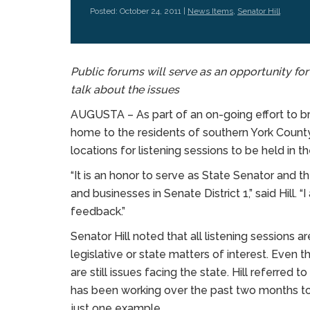
Posted: October 24, 2011 |
News Items
,
Senator Hill
Public forums will serve as an opportunity for
talk about the issues
AUGUSTA – As part of an on-going effort to b
home to the residents of southern York County
locations for listening sessions to be held in 
“It is an honor to serve as State Senator and t
and businesses in Senate District 1,” said Hill.
feedback.”
Senator Hill noted that all listening sessions 
legislative or state matters of interest. Even t
are still issues facing the state. Hill referred
has been working over the past two months to i
just one example.