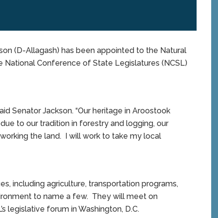
n (D-Allagash) has been appointed to the Natural
 National Conference of State Legislatures (NCSL)
said Senator Jackson. “Our heritage in Aroostook
due to our tradition in forestry and logging, our
working the land. I will work to take my local
s, including agriculture, transportation programs,
nvironment to name a few. They will meet on
legislative forum in Washington, D.C.