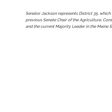
Senator Jackson represents District 35, which
previous Senate Chair of the Agriculture, Con
and the current Majority Leader in the Maine S