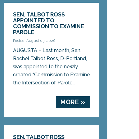
SEN. TALBOT ROSS
APPOINTED TO
COMMISSION TO EXAMINE
PAROLE
Posted: August 03, 2026
AUGUSTA – Last month, Sen.
Rachel Talbot Ross, D-Portland,
was appointed to the newly-
created “Commission to Examine
the Intersection of Parole...
MORE »
SEN. TALBOT ROSS