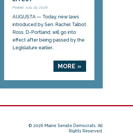
Posted: July 29, 2026
AUGUSTA — Today, new laws
introduced by Sen. Rachel Talbot
Ross, D-Portland, will go into
effect after being passed by the
Legislature earlier...
MORE »
© 2026 Maine Senate Democrats. All
Rights Reserved.