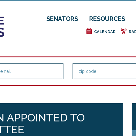
SENATORS
RESOURCES
e
f
CALENDAR
RA
N APPOINTED TO
TTEE