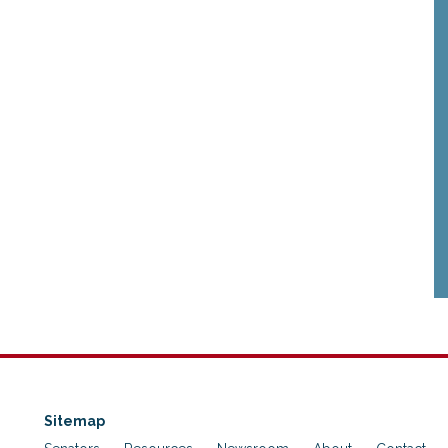
Sitemap