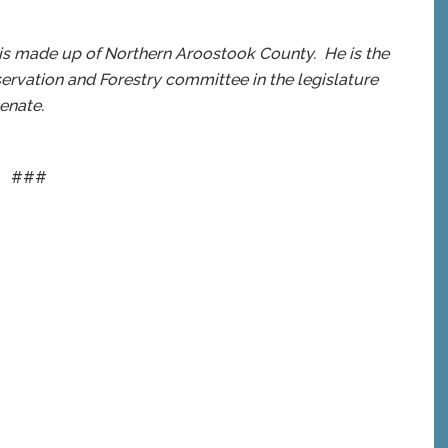
 is made up of Northern Aroostook County. He is the
servation and Forestry committee in the legislature
enate.
###