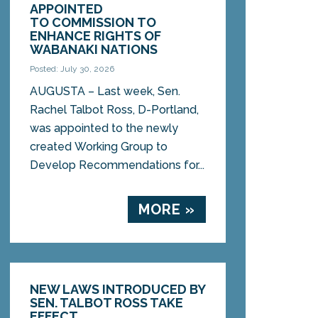
APPOINTED
TO COMMISSION TO
ENHANCE RIGHTS OF
WABANAKI NATIONS
Posted: July 30, 2026
AUGUSTA – Last week, Sen.
Rachel Talbot Ross, D-Portland,
was appointed to the newly
created Working Group to
Develop Recommendations for...
MORE »
NEW LAWS INTRODUCED BY
SEN. TALBOT ROSS TAKE
EFFECT