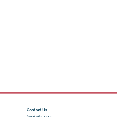
Contact Us