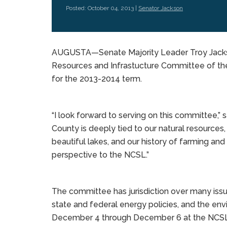
Posted: October 04, 2013 |
Senator Jackson
AUGUSTA—Senate Majority Leader Troy Jackso
Resources and Infrastucture Committee of the
for the 2013-2014 term.
“I look forward to serving on this committee,” 
County is deeply tied to our natural resources, 
beautiful lakes, and our history of farming and 
perspective to the NCSL.”
The committee has jurisdiction over many issue
state and federal energy policies, and the e
December 4 through December 6 at the NCSL’s 