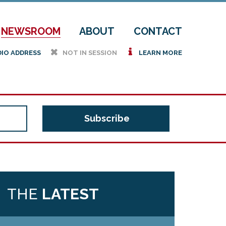
NEWSROOM
ABOUT
CONTACT
h
i
DIO ADDRESS
NOT IN SESSION
LEARN MORE
THE
LATEST