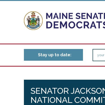
Stay up to date:
SENATOR JACKSO
NATIONAL COMMI