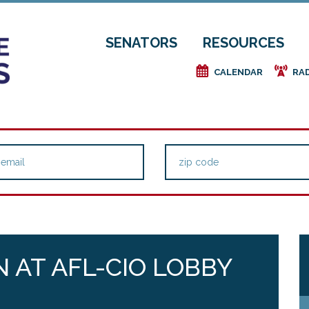
SENATORS
RESOURCES
e
f
CALENDAR
RA
 AT AFL-CIO LOBBY