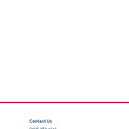
Contact Us