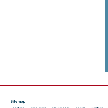
Sitemap