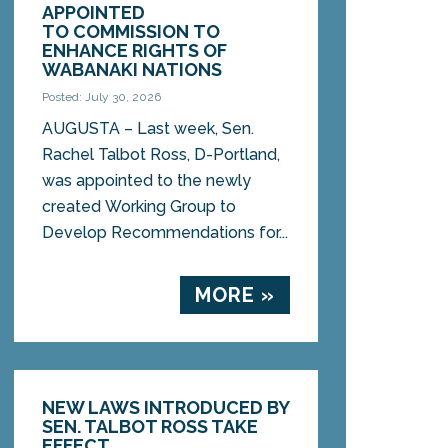
APPOINTED
TO COMMISSION TO
ENHANCE RIGHTS OF
WABANAKI NATIONS
Posted: July 30, 2026
AUGUSTA – Last week, Sen.
Rachel Talbot Ross, D-Portland,
was appointed to the newly
created Working Group to
Develop Recommendations for...
MORE »
NEW LAWS INTRODUCED BY
SEN. TALBOT ROSS TAKE
EFFECT