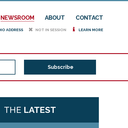
NEWSROOM
ABOUT
CONTACT
h
i
DIO ADDRESS
NOT IN SESSION
LEARN MORE
THE
LATEST