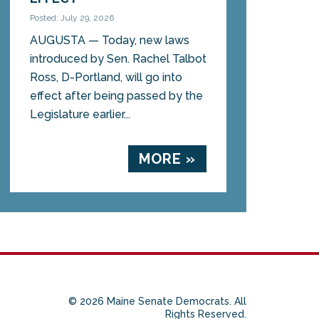
Posted: July 29, 2026
AUGUSTA — Today, new laws
introduced by Sen. Rachel Talbot
Ross, D-Portland, will go into
effect after being passed by the
Legislature earlier...
MORE »
© 2026 Maine Senate Democrats. All
Rights Reserved.