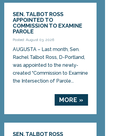
SEN. TALBOT ROSS
APPOINTED TO
COMMISSION TO EXAMINE
PAROLE
Posted: August 03, 2026
AUGUSTA – Last month, Sen.
Rachel Talbot Ross, D-Portland,
was appointed to the newly-
created “Commission to Examine
the Intersection of Parole...
MORE »
SEN. TALBOT ROSS