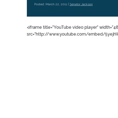
Posted: March 22, 2011 |
Senator Jackson
<iframe title=”YouTube video player” width=”4
src=”http://www.youtube.com/embed/5yejhWa