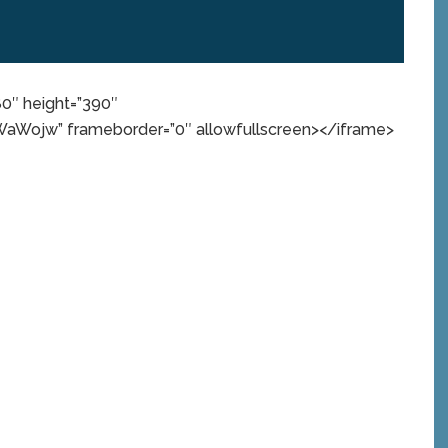
80″ height=”390″
Wojw” frameborder=”0″ allowfullscreen></iframe>