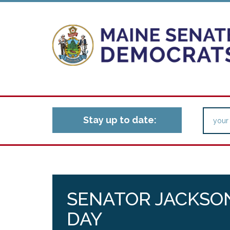
Stay up to date:
SENATOR JACKSON
DAY