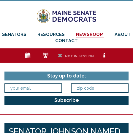
SENATORS
RESOURCES
NEWSROOM
ABOUT
CONTACT
e
f
h
i
NOT IN SESSION
Stay up to date:
SENATOR JOHNSON NAMED