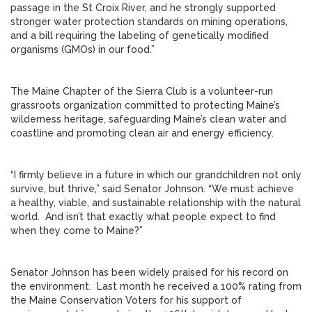
passage in the St Croix River, and he strongly supported
stronger water protection standards on mining operations,
and a bill requiring the labeling of genetically modified
organisms (GMOs) in our food.”
The Maine Chapter of the Sierra Club is a volunteer-run
grassroots organization committed to protecting Maine’s
wilderness heritage, safeguarding Maine’s clean water and
coastline and promoting clean air and energy efficiency.
“I firmly believe in a future in which our grandchildren not only
survive, but thrive,” said Senator Johnson. “We must achieve
a healthy, viable, and sustainable relationship with the natural
world. And isn’t that exactly what people expect to find
when they come to Maine?”
Senator Johnson has been widely praised for his record on
the environment. Last month he received a 100% rating from
the Maine Conservation Voters for his support of