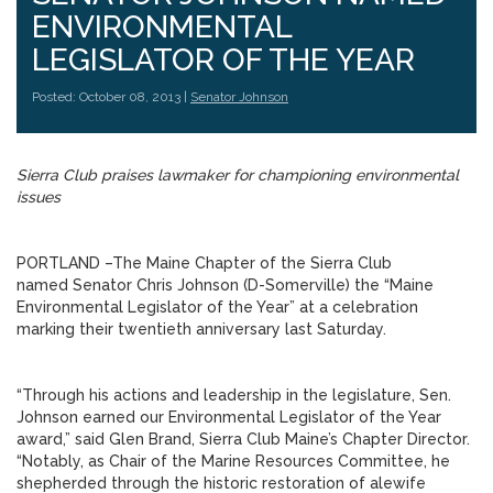
ENVIRONMENTAL
LEGISLATOR OF THE YEAR
Posted: October 08, 2013 |
Senator Johnson
Sierra Club praises lawmaker for championing environmental
issues
PORTLAND –The Maine Chapter of the Sierra Club
named Senator Chris Johnson (D-Somerville) the “Maine
Environmental Legislator of the Year” at a celebration
marking their twentieth anniversary last Saturday.
“Through his actions and leadership in the legislature, Sen.
Johnson earned our Environmental Legislator of the Year
award,” said Glen Brand, Sierra Club Maine’s Chapter Director.
“Notably, as Chair of the Marine Resources Committee, he
shepherded through the historic restoration of alewife