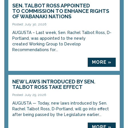
SEN. TALBOT ROSS APPOINTED
TO COMMISSION TO ENHANCE RIGHTS
OF WABANAKI NATIONS
Posted: July 30, 2026
AUGUSTA – Last week, Sen. Rachel Talbot Ross, D-
Portland, was appointed to the newly
created Working Group to Develop
Recommendations for...
MORE »
NEW LAWS INTRODUCED BY SEN.
TALBOT ROSS TAKE EFFECT
Posted: July 29, 2026
AUGUSTA — Today, new laws introduced by Sen.
Rachel Talbot Ross, D-Portland, will go into effect
after being passed by the Legislature earlier...
MORE »