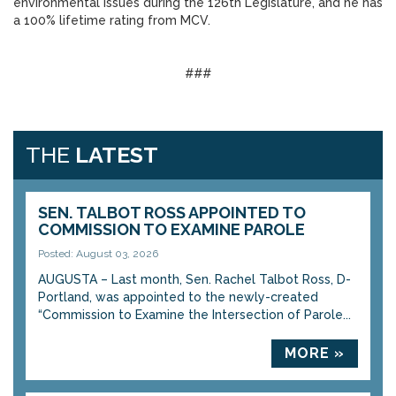
environmental issues during the 126th Legislature, and he has
a 100% lifetime rating from MCV.
###
THE
LATEST
SEN. TALBOT ROSS APPOINTED TO
COMMISSION TO EXAMINE PAROLE
Posted: August 03, 2026
AUGUSTA – Last month, Sen. Rachel Talbot Ross, D-
Portland, was appointed to the newly-created
“Commission to Examine the Intersection of Parole...
MORE »