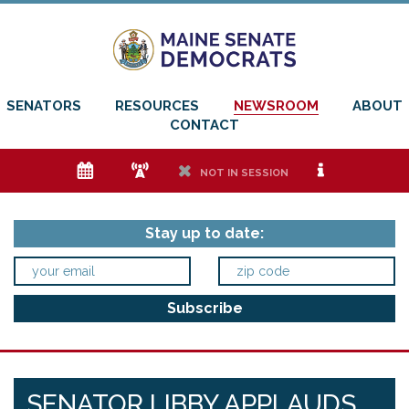
SENATORS
RESOURCES
NEWSROOM
ABOUT
CONTACT
e
f
h
i
NOT IN SESSION
Stay up to date:
SENATOR LIBBY APPLAUDS