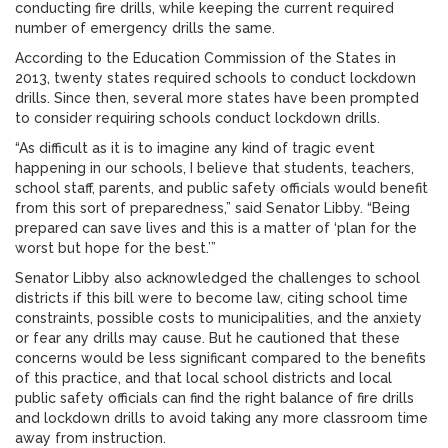
conducting fire drills, while keeping the current required
number of emergency drills the same.
According to the Education Commission of the States in
2013, twenty states required schools to conduct lockdown
drills. Since then, several more states have been prompted
to consider requiring schools conduct lockdown drills.
“As difficult as it is to imagine any kind of tragic event
happening in our schools, I believe that students, teachers,
school staff, parents, and public safety officials would benefit
from this sort of preparedness,” said Senator Libby. “Being
prepared can save lives and this is a matter of ‘plan for the
worst but hope for the best.’”
Senator Libby also acknowledged the challenges to school
districts if this bill were to become law, citing school time
constraints, possible costs to municipalities, and the anxiety
or fear any drills may cause. But he cautioned that these
concerns would be less significant compared to the benefits
of this practice, and that local school districts and local
public safety officials can find the right balance of fire drills
and lockdown drills to avoid taking any more classroom time
away from instruction.