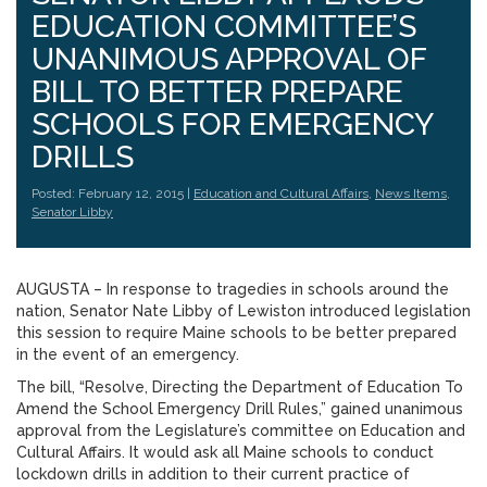
EDUCATION COMMITTEE’S
UNANIMOUS APPROVAL OF
BILL TO BETTER PREPARE
SCHOOLS FOR EMERGENCY
DRILLS
Posted: February 12, 2015 |
Education and Cultural Affairs
,
News Items
,
Senator Libby
AUGUSTA – In response to tragedies in schools around the
nation, Senator Nate Libby of Lewiston introduced legislation
this session to require Maine schools to be better prepared
in the event of an emergency.
The bill, “Resolve, Directing the Department of Education To
Amend the School Emergency Drill Rules,” gained unanimous
approval from the Legislature’s committee on Education and
Cultural Affairs. It would ask all Maine schools to conduct
lockdown drills in addition to their current practice of