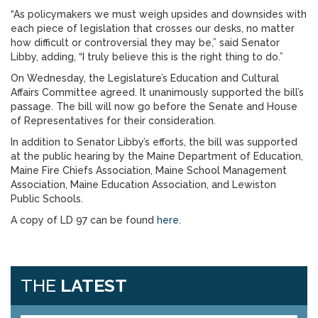
“As policymakers we must weigh upsides and downsides with
each piece of legislation that crosses our desks, no matter
how difficult or controversial they may be,” said Senator
Libby, adding, “I truly believe this is the right thing to do.”
On Wednesday, the Legislature’s Education and Cultural
Affairs Committee agreed. It unanimously supported the bill’s
passage. The bill will now go before the Senate and House
of Representatives for their consideration.
In addition to Senator Libby’s efforts, the bill was supported
at the public hearing by the Maine Department of Education,
Maine Fire Chiefs Association, Maine School Management
Association, Maine Education Association, and Lewiston
Public Schools.
A copy of LD 97 can be found
here
.
THE
LATEST