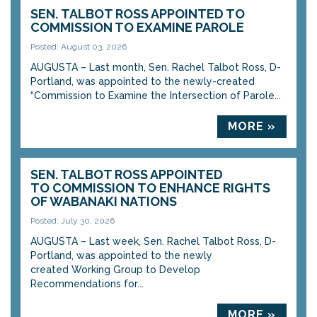
SEN. TALBOT ROSS APPOINTED TO
COMMISSION TO EXAMINE PAROLE
Posted: August 03, 2026
AUGUSTA – Last month, Sen. Rachel Talbot Ross, D-
Portland, was appointed to the newly-created
“Commission to Examine the Intersection of Parole...
MORE »
SEN. TALBOT ROSS APPOINTED
TO COMMISSION TO ENHANCE RIGHTS
OF WABANAKI NATIONS
Posted: July 30, 2026
AUGUSTA – Last week, Sen. Rachel Talbot Ross, D-
Portland, was appointed to the newly
created Working Group to Develop
Recommendations for...
MORE »