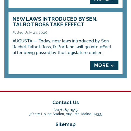
NEW LAWS INTRODUCED BY SEN.
TALBOT ROSS TAKE EFFECT
Posted: July 29, 2026
AUGUSTA — Today, new laws introduced by Sen.
Rachel Talbot Ross, D-Portland, will go into effect
after being passed by the Legislature earlier...
MORE »
Contact Us
(207) 287-1515
3 State House Station, Augusta, Maine 04333
Sitemap