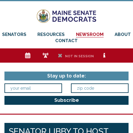
SENATORS
RESOURCES
NEWSROOM
ABOUT
CONTACT
e
f
h
i
NOT IN SESSION
Stay up to date:
SENATOR LIBBY TO HOST