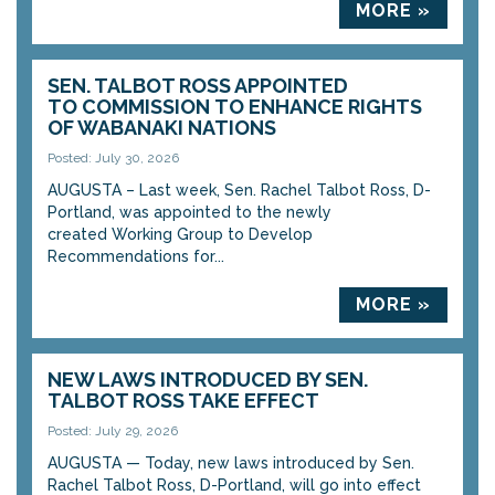
MORE »
SEN. TALBOT ROSS APPOINTED
TO COMMISSION TO ENHANCE RIGHTS
OF WABANAKI NATIONS
Posted: July 30, 2026
AUGUSTA – Last week, Sen. Rachel Talbot Ross, D-
Portland, was appointed to the newly
created Working Group to Develop
Recommendations for...
MORE »
NEW LAWS INTRODUCED BY SEN.
TALBOT ROSS TAKE EFFECT
Posted: July 29, 2026
AUGUSTA — Today, new laws introduced by Sen.
Rachel Talbot Ross, D-Portland, will go into effect