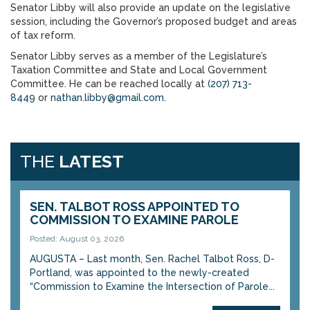
Senator Libby will also provide an update on the legislative
session, including the Governor’s proposed budget and areas
of tax reform.
Senator Libby serves as a member of the Legislature’s
Taxation Committee and State and Local Government
Committee. He can be reached locally at
(207) 713-
8449
or
nathan.libby@gmail.com
.
THE
LATEST
SEN. TALBOT ROSS APPOINTED TO
COMMISSION TO EXAMINE PAROLE
Posted: August 03, 2026
AUGUSTA – Last month, Sen. Rachel Talbot Ross, D-
Portland, was appointed to the newly-created
“Commission to Examine the Intersection of Parole...