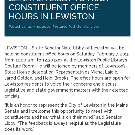
CONSTITUENT OFFICE
HOURS IN LEWISTON
Posted: January 30, 2015 |
Featured Post
,
Senator Libby
LEWISTON – State Senator Nate Libby of Lewiston will be
holding constituent office hours on Saturday, February 7, 2015
from 11:00 a.m. to 12:30 p.m. at the Lewiston Public Library’s
Couture Room. He will be joined by members of Lewiston’s
State House delegation: Representatives Michel Lajoie,
Jared Golden, and Heidi Brooks. The office hours are open for
Lewiston residents to voice their concerns and discuss
legislative and state government matters with their elected
officials.
“It is an honor to represent the City of Lewiston in the Maine
Senate and I welcome this opportunity to meet with
constituents and hear what is on their mind,” said Senator
Libby. “The feedback is always helpful as the Legislature
does its work.”