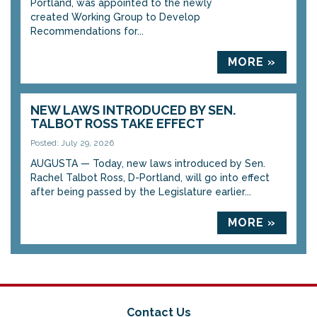
Portland, was appointed to the newly
created Working Group to Develop
Recommendations for...
MORE »
NEW LAWS INTRODUCED BY SEN.
TALBOT ROSS TAKE EFFECT
Posted: July 29, 2026
AUGUSTA — Today, new laws introduced by Sen.
Rachel Talbot Ross, D-Portland, will go into effect
after being passed by the Legislature earlier...
MORE »
Contact Us