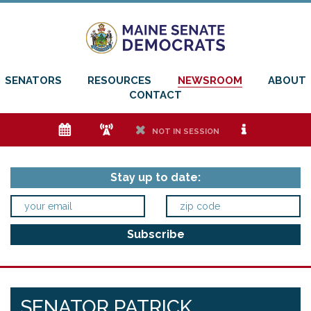
SENATORS
RESOURCES
NEWSROOM
ABOUT
CONTACT
e
f
h
i
NOT IN SESSION
Stay up to date:
SENATOR PATRICK