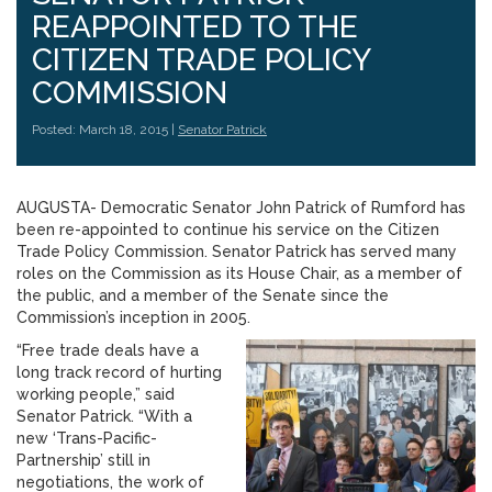
REAPPOINTED TO THE
CITIZEN TRADE POLICY
COMMISSION
Posted: March 18, 2015 |
Senator Patrick
AUGUSTA- Democratic Senator John Patrick of Rumford has
been re-appointed to continue his service on the Citizen
Trade Policy Commission. Senator Patrick has served many
roles on the Commission as its House Chair, as a member of
the public, and a member of the Senate since the
Commission’s inception in 2005.
“Free trade deals have a
long track record of hurting
working people,” said
Senator Patrick. “With a
new ‘Trans-Pacific-
Partnership’ still in
negotiations, the work of