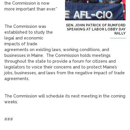
the Commission is now
more important than ever.”
SEN. JOHN PATRICK OF RUMFORD
The Commission was
SPEAKING AT LABOR LOBBY DAY
established to study the
RALLY
legal and economic
impacts of trade
agreements on existing laws, working conditions, and
businesses in Maine. The Commission holds meetings
throughout the state to provide a forum for citizens and
legislators to voice their concerns and to protect Maine’s
jobs, businesses, and laws from the negative impact of trade
agreements.
The Commission will schedule its next meeting in the coming
weeks.
###