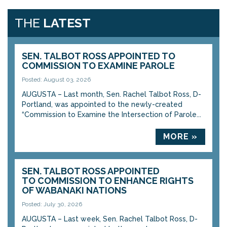
THE
LATEST
SEN. TALBOT ROSS APPOINTED TO
COMMISSION TO EXAMINE PAROLE
Posted: August 03, 2026
AUGUSTA – Last month, Sen. Rachel Talbot Ross, D-
Portland, was appointed to the newly-created
“Commission to Examine the Intersection of Parole...
MORE »
SEN. TALBOT ROSS APPOINTED
TO COMMISSION TO ENHANCE RIGHTS
OF WABANAKI NATIONS
Posted: July 30, 2026
AUGUSTA – Last week, Sen. Rachel Talbot Ross, D-