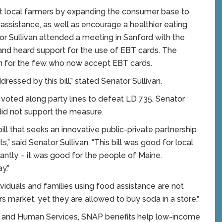
port local farmers by expanding the consumer base to
assistance, as well as encourage a healthier eating
or Sullivan attended a meeting in Sanford with the
nd heard support for the use of EBT cards. The
on for the few who now accept EBT cards.
ssed by this bill,” stated Senator Sullivan.
 voted along party lines to defeat LD 735. Senator
id not support the measure.
 bill that seeks an innovative public-private partnership
” said Senator Sullivan. “This bill was good for local
ntly – it was good for the people of Maine.
y.”
viduals and families using food assistance are not
 market, yet they are allowed to buy soda in a store.”
h and Human Services, SNAP benefits help low-income