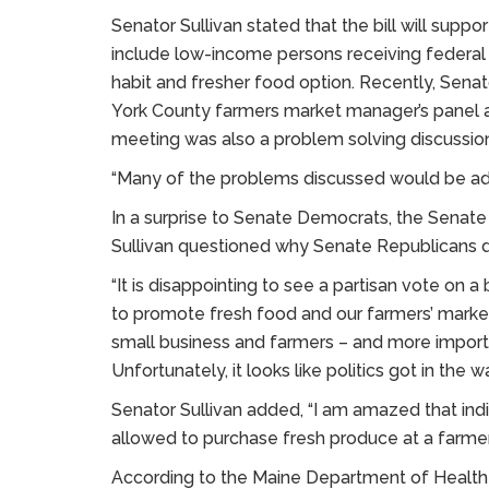
Senator Sullivan stated that the bill will sup
include low-income persons receiving federal 
habit and fresher food option. Recently, Senat
York County farmers market manager’s panel a
meeting was also a problem solving discussi
“Many of the problems discussed would be addre
In a surprise to Senate Democrats, the Senate
Sullivan questioned why Senate Republicans d
“It is disappointing to see a partisan vote on a
to promote fresh food and our farmers’ markets,
small business and farmers – and more importa
Unfortunately, it looks like politics got in the wa
Senator Sullivan added, “I am amazed that indi
allowed to purchase fresh produce at a farmers
According to the Maine Department of Healt