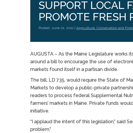
SUPPORT LOCAL 
PROMOTE FRESH 
Posted: June 01, 2011 |
Agriculture, Conservation and Fore
AUGUSTA – As the Maine Legislature works its 
around a bill to encourage the use of electroni
markets found itself in a partisan divide.
The bill, LD 735, would require the State of M
Markets to develop a public-private partnersh
readers to process federal Supplemental Nutr
farmers’ markets in Maine. Private funds would
initiative.
“I applaud the intent of this legislation,” said S
problem.”