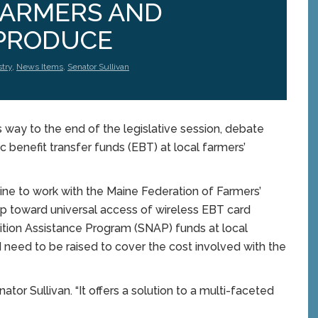
FARMERS AND
PRODUCE
stry
,
News Items
,
Senator Sullivan
way to the end of the legislative session, debate
c benefit transfer funds (EBT) at local farmers’
aine to work with the Maine Federation of Farmers’
ip toward universal access of wireless EBT card
ition Assistance Program (SNAP) funds at local
 need to be raised to cover the cost involved with the
enator Sullivan. “It offers a solution to a multi-faceted