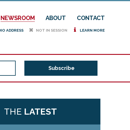
NEWSROOM
ABOUT
CONTACT
h
i
DIO ADDRESS
NOT IN SESSION
LEARN MORE
THE
LATEST