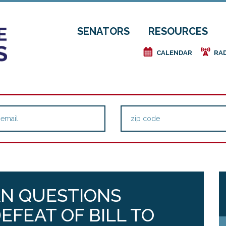
SENATORS
RESOURCES
e
f
CALENDAR
RA
AN QUESTIONS
EFEAT OF BILL TO