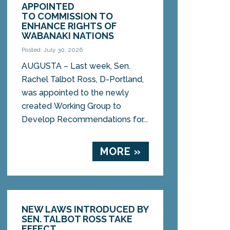
APPOINTED
TO COMMISSION TO
ENHANCE RIGHTS OF
WABANAKI NATIONS
Posted: July 30, 2026
AUGUSTA – Last week, Sen.
Rachel Talbot Ross, D-Portland,
was appointed to the newly
created Working Group to
Develop Recommendations for...
MORE »
NEW LAWS INTRODUCED BY
SEN. TALBOT ROSS TAKE
EFFECT