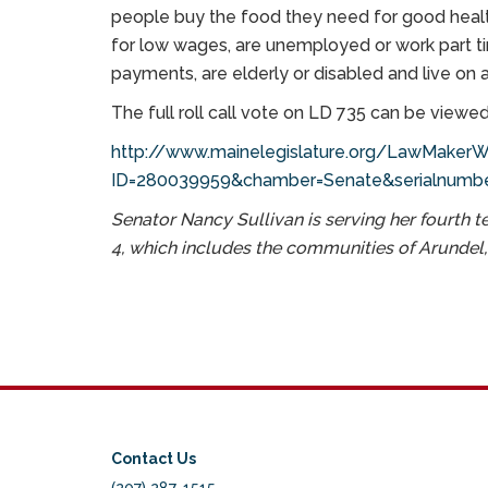
people buy the food they need for good healt
for low wages, are unemployed or work part ti
payments, are elderly or disabled and live on 
The full roll call vote on LD 735 can be viewed
http://www.mainelegislature.org/LawMakerWe
ID=280039959&chamber=Senate&serialnumbe
Senator Nancy Sullivan is serving her fourth t
4, which includes the communities of Arundel
Contact Us