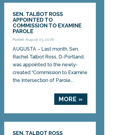
SEN. TALBOT ROSS
APPOINTED TO
COMMISSION TO EXAMINE
PAROLE
Posted: August 03, 2026
AUGUSTA – Last month, Sen.
Rachel Talbot Ross, D-Portland,
was appointed to the newly-
created “Commission to Examine
the Intersection of Parole...
MORE »
SEN. TALBOT ROSS