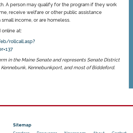
h. A person may qualify for the program if they work
me, receive welfare or other public assistance
a small income, or are homeless.
 online at:
b/rollcall.asp?
r=137
erm in the Maine Senate and represents Senate District
, Kennebunk, Kennebunkport, and most of Biddeford.
Sitemap