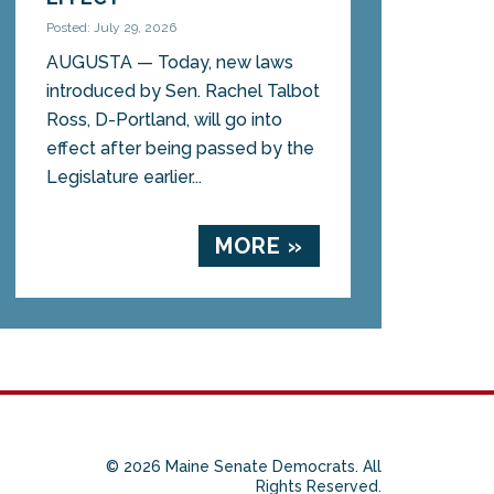
Posted: July 29, 2026
AUGUSTA — Today, new laws
introduced by Sen. Rachel Talbot
Ross, D-Portland, will go into
effect after being passed by the
Legislature earlier...
MORE »
© 2026 Maine Senate Democrats. All
Rights Reserved.