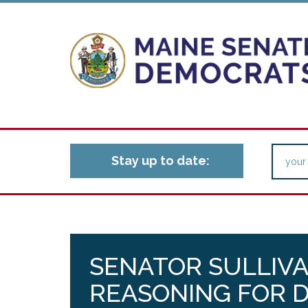
Stay up to date:
SENATOR SULLIV
REASONING FOR D