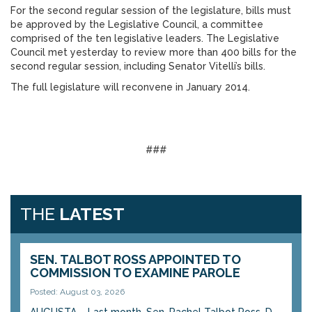
For the second regular session of the legislature, bills must
be approved by the Legislative Council, a committee
comprised of the ten legislative leaders. The Legislative
Council met yesterday to review more than 400 bills for the
second regular session, including Senator Vitelli’s bills.
The full legislature will reconvene in January 2014.
###
THE
LATEST
SEN. TALBOT ROSS APPOINTED TO
COMMISSION TO EXAMINE PAROLE
Posted: August 03, 2026