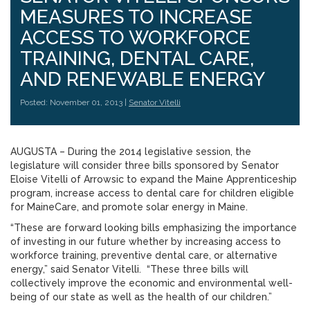
MEASURES TO INCREASE
ACCESS TO WORKFORCE
TRAINING, DENTAL CARE,
AND RENEWABLE ENERGY
Posted: November 01, 2013 |
Senator Vitelli
AUGUSTA – During the 2014 legislative session, the
legislature will consider three bills sponsored by Senator
Eloise Vitelli of Arrowsic to expand the Maine Apprenticeship
program, increase access to dental care for children eligible
for MaineCare, and promote solar energy in Maine.
“These are forward looking bills emphasizing the importance
of investing in our future whether by increasing access to
workforce training, preventive dental care, or alternative
energy,” said Senator Vitelli. “These three bills will
collectively improve the economic and environmental well-
being of our state as well as the health of our children.”