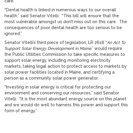
care.
“Dental health is linked in numerous ways to our overall
health,” said Senator Vitelli. “This bill will ensure that the
most vulnerable amongst us don’t miss out on this care. The
consequences of poor dental health are too serious to be
ignored.”
Senator Vitelli’s third piece of legislation, LR 2618 “
An Act To
Support Solar Energy Development in Maine
,” would require
the Public Utilities Commission to take specific measures to
support solar energy, including monitoring electricity
markets, taking legal action to protect access to markets by
solar power facilities located in Maine, and certifying a
person as a community solar power generator.
“Investing in solar energy is critical for protecting our
environment and conserving our resources,” said Senator
Vitelli. “It is the most abundant energy source on this planet
and we would do well to harness this power and support this
form of energy.”