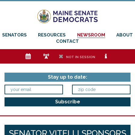
SENATORS
RESOURCES
NEWSROOM
ABOUT
CONTACT
e
f
h
i
NOT IN SESSION
Stay up to date:
SENATOR VITELLI SPONSORS