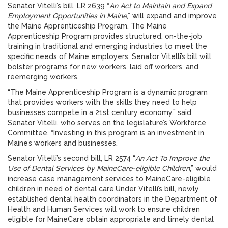
Senator Vitelli’s bill, LR 2639 “
An Act to Maintain and Expand
Employment Opportunities in Maine
,” will expand and improve
the Maine Apprenticeship Program. The Maine
Apprenticeship Program provides structured, on-the-job
training in traditional and emerging industries to meet the
specific needs of Maine employers. Senator Vitelli’s bill will
bolster programs for new workers, laid off workers, and
reemerging workers.
“The Maine Apprenticeship Program is a dynamic program
that provides workers with the skills they need to help
businesses compete in a 21st century economy,” said
Senator Vitelli, who serves on the legislature’s Workforce
Committee. “Investing in this program is an investment in
Maine’s workers and businesses.”
Senator Vitelli’s second bill, LR 2574 “
An Act To Improve the
Use of Dental Services by MaineCare-eligible Children
,” would
increase case management services to MaineCare-eligible
children in need of dental care.Under Vitelli’s bill, newly
established dental health coordinators in the Department of
Health and Human Services will work to ensure children
eligible for MaineCare obtain appropriate and timely dental