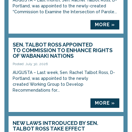
AUGUSTA – Last month, Sen. Rachel Talbot Ross, D-
Portland, was appointed to the newly-created
“Commission to Examine the Intersection of Parole...
MORE »
SEN. TALBOT ROSS APPOINTED
TO COMMISSION TO ENHANCE RIGHTS
OF WABANAKI NATIONS
Posted: July 30, 2026
AUGUSTA – Last week, Sen. Rachel Talbot Ross, D-
Portland, was appointed to the newly
created Working Group to Develop
Recommendations for...
MORE »
NEW LAWS INTRODUCED BY SEN.
TALBOT ROSS TAKE EFFECT