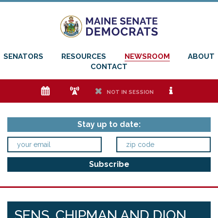
SENATORS
RESOURCES
NEWSROOM
ABOUT
CONTACT
e
f
h
i
NOT IN SESSION
Stay up to date:
SENS. CHIPMAN AND DION