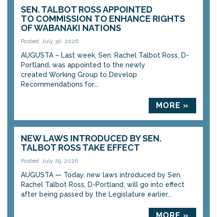
SEN. TALBOT ROSS APPOINTED
TO COMMISSION TO ENHANCE RIGHTS
OF WABANAKI NATIONS
Posted: July 30, 2026
AUGUSTA – Last week, Sen. Rachel Talbot Ross, D-
Portland, was appointed to the newly
created Working Group to Develop
Recommendations for...
MORE »
NEW LAWS INTRODUCED BY SEN.
TALBOT ROSS TAKE EFFECT
Posted: July 29, 2026
AUGUSTA — Today, new laws introduced by Sen.
Rachel Talbot Ross, D-Portland, will go into effect
after being passed by the Legislature earlier...
MORE »