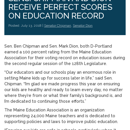
RECEIVE PERFECT SCORES
ON EDUCATION RECORD
Posted: July 13, 2018 |
Senator Chipman
,
Senator Dion
Sen. Ben Chipman and Sen. Mark Dion, both D-Portland
earned a 100 percent rating from the Maine Education
Association for their voting record on education issues during
the second regular session of the 128th Legislature.
“Our educators and our schools play an enormous role in
setting Maine kids up for success later in life,” said Sen.
Chipman. “I’m glad we made progress this year on ensuring
our kids are healthy and ready to learn every day, no matter
where they’re from or what their family’s background is, and
I’m dedicated to continuing those efforts.”
The Maine Education Association is an organization
representing 24,000 Maine teachers and is dedicated to
supporting policies and laws to improve public education.