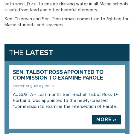
veto was
LD 40
, to ensure drinking water in all Maine schools
is safe from lead and other harmful elements.
Sen. Chipman and Sen. Dion remain committed to fighting for
Maine students and teachers.
THE
LATEST
SEN. TALBOT ROSS APPOINTED TO
COMMISSION TO EXAMINE PAROLE
Posted: August 03, 2026
AUGUSTA – Last month, Sen. Rachel Talbot Ross, D-
Portland, was appointed to the newly-created
“Commission to Examine the Intersection of Parole...
MORE »