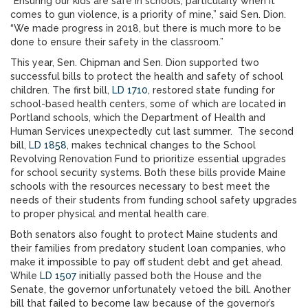
“Ensuring our kids are safe in schools, particularly when it
comes to gun violence, is a priority of mine,” said Sen. Dion.
“We made progress in 2018, but there is much more to be
done to ensure their safety in the classroom.”
This year, Sen. Chipman and Sen. Dion supported two
successful bills to protect the health and safety of school
children. The first bill,
LD 1710
, restored state funding for
school-based health centers, some of which are located in
Portland schools, which the Department of Health and
Human Services unexpectedly cut last summer. The second
bill,
LD 1858
, makes technical changes to the School
Revolving Renovation Fund to prioritize essential upgrades
for school security systems. Both these bills provide Maine
schools with the resources necessary to best meet the
needs of their students from funding school safety upgrades
to proper physical and mental health care.
Both senators also fought to protect Maine students and
their families from predatory student loan companies, who
make it impossible to pay off student debt and get ahead.
While
LD 1507
initially passed both the House and the
Senate, the governor unfortunately vetoed the bill. Another
bill that failed to become law because of the governor’s