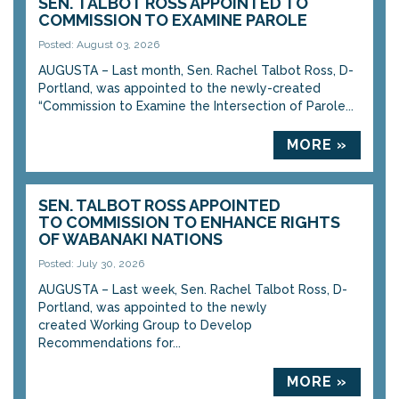
SEN. TALBOT ROSS APPOINTED TO
COMMISSION TO EXAMINE PAROLE
Posted: August 03, 2026
AUGUSTA – Last month, Sen. Rachel Talbot Ross, D-
Portland, was appointed to the newly-created
“Commission to Examine the Intersection of Parole...
MORE »
SEN. TALBOT ROSS APPOINTED
TO COMMISSION TO ENHANCE RIGHTS
OF WABANAKI NATIONS
Posted: July 30, 2026
AUGUSTA – Last week, Sen. Rachel Talbot Ross, D-
Portland, was appointed to the newly
created Working Group to Develop
Recommendations for...
MORE »