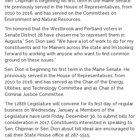
Sen. Chipman is beginning his first term in the Maine Senate.
He previously served in the House of Representatives, from
2010 to 2016, and has served on the Committees on
Environment and Natural Resources.
“I’m honored that the Westbrook and Portland voters in
Senate District 28 have chosen me to represent them in
Augusta,” Sen. Dion said. “We have a lot of work to do for my
constituents and for Mainers across the state and I’m looking
forward to working with anyone who want to find common
ground on these issues.”
Sen. Dion is beginning his first term in the Maine Senate. He
previously served in the House of Representatives, from
2010 to 2016, and has served as the Chair of the Energy,
Utilities, and Technology Committee and as Chair of the
Criminal Justice Committee.
The 128th Legislature will convene for its first day of regular
business on Wednesday, January 4. Members of the
Legislature have until Friday, December 30, to submit bills for
consideration in 2017. Constituents interested in speaking to
Sen. Chipman or Sen. Dion about bill ideas are encouraged to
call their State House office at 287-1515.