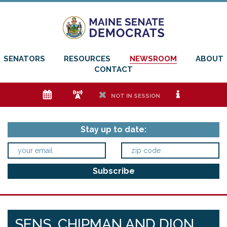
SENATORS
RESOURCES
NEWSROOM
ABOUT
CONTACT
e
f
h
i
NOT IN SESSION
Stay up to date:
SENS. CHIPMAN AND DION