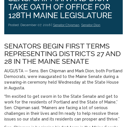
TAKE OATH OF OFFICE FOR
128TH MAINE LEGISLATURE
Posted: December 07, 2016 |
Senator Chipman
,
Senator Dion
SENATORS BEGIN FIRST TERMS
REPRESENTING DISTRICTS 27 AND
28 IN THE MAINE SENATE
AUGUSTA — Sens. Ben Chipman and Mark Dion, both Portland
Democrats, were inaugurated to the Maine Senate during a
swearing-in ceremony held Wednesday at the State House
in Augusta.
“I’m excited to get sworn in to the State Senate and get to
work for the residents of Portland and the State of Maine,”
Sen. Chipman said. “Mainers are facing a lot of serious
challenges in their lives and I’m ready to help resolve these
issues so our state and its residents can prosper and thrive.”