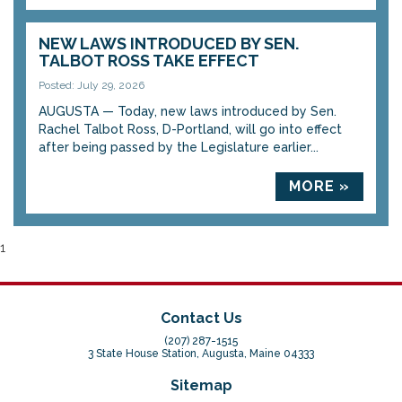
NEW LAWS INTRODUCED BY SEN.
TALBOT ROSS TAKE EFFECT
Posted: July 29, 2026
AUGUSTA — Today, new laws introduced by Sen.
Rachel Talbot Ross, D-Portland, will go into effect
after being passed by the Legislature earlier...
MORE »
1
Contact Us
(207) 287-1515
3 State House Station, Augusta, Maine 04333
Sitemap