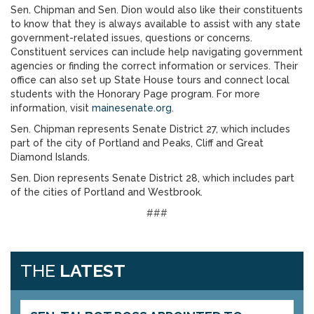
Sen. Chipman and Sen. Dion would also like their constituents
to know that they is always available to assist with any state
government-related issues, questions or concerns.
Constituent services can include help navigating government
agencies or finding the correct information or services. Their
office can also set up State House tours and connect local
students with the Honorary Page program. For more
information, visit
mainesenate.org
.
Sen. Chipman represents Senate District 27, which includes
part of the city of Portland and Peaks, Cliff and Great
Diamond Islands.
Sen. Dion represents Senate District 28, which includes part
of the cities of Portland and Westbrook.
###
THE
LATEST