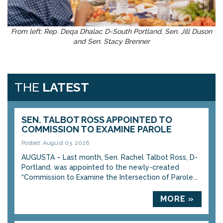
From left: Rep. Deqa Dhalac D-South Portland, Sen. Jill Duson
and Sen. Stacy Brenner
THE
LATEST
SEN. TALBOT ROSS APPOINTED TO
COMMISSION TO EXAMINE PAROLE
Posted: August 03, 2026
AUGUSTA – Last month, Sen. Rachel Talbot Ross, D-
Portland, was appointed to the newly-created
“Commission to Examine the Intersection of Parole...
MORE »