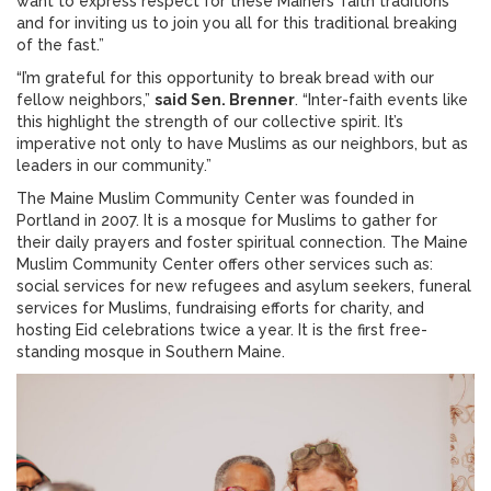
want to express respect for these Mainers’ faith traditions
and for inviting us to join you all for this traditional breaking
of the fast.”
“I’m grateful for this opportunity to break bread with our
fellow neighbors,”
said Sen. Brenner
. “Inter-faith events like
this highlight the strength of our collective spirit. It’s
imperative not only to have Muslims as our neighbors, but as
leaders in our community.”
The Maine Muslim Community Center was founded in
Portland in 2007. It is a mosque for Muslims to gather for
their daily prayers and foster spiritual connection. The Maine
Muslim Community Center offers other services such as:
social services for new refugees and asylum seekers, funeral
services for Muslims, fundraising efforts for charity, and
hosting Eid celebrations twice a year. It is the first free-
standing mosque in Southern Maine.