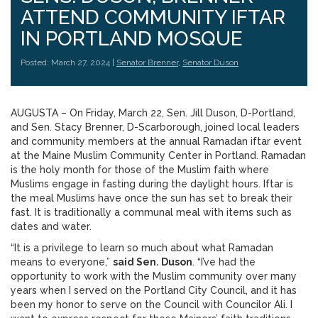
ATTEND COMMUNITY IFTAR
IN PORTLAND MOSQUE
Posted: March 27, 2024 |
Senator Brenner
,
Senator Duson
AUGUSTA – On Friday, March 22, Sen. Jill Duson, D-Portland,
and Sen. Stacy Brenner, D-Scarborough, joined local leaders
and community members at the annual Ramadan iftar event
at the Maine Muslim Community Center in Portland. Ramadan
is the holy month for those of the Muslim faith where
Muslims engage in fasting during the daylight hours. Iftar is
the meal Muslims have once the sun has set to break their
fast. It is traditionally a communal meal with items such as
dates and water.
“It is a privilege to learn so much about what Ramadan
means to everyone,”
said Sen. Duson
. “I’ve had the
opportunity to work with the Muslim community over many
years when I served on the Portland City Council, and it has
been my honor to serve on the Council with Councilor Ali. I