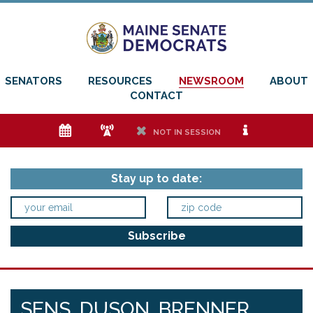
SENATORS
RESOURCES
NEWSROOM
ABOUT
CONTACT
e
f
h
i
NOT IN SESSION
Stay up to date:
SENS. DUSON, BRENNER