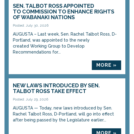
SEN. TALBOT ROSS APPOINTED
TO COMMISSION TO ENHANCE RIGHTS
OF WABANAKI NATIONS
Posted: July 30, 2026
AUGUSTA – Last week, Sen. Rachel Talbot Ross, D-
Portland, was appointed to the newly
created Working Group to Develop
Recommendations for...
MORE »
NEW LAWS INTRODUCED BY SEN.
TALBOT ROSS TAKE EFFECT
Posted: July 29, 2026
AUGUSTA — Today, new laws introduced by Sen.
Rachel Talbot Ross, D-Portland, will go into effect
after being passed by the Legislature earlier...
MORE »