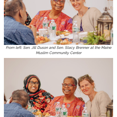
From left: Sen. Jill Duson and Sen. Stacy Brenner at the Maine
Muslim Community Center