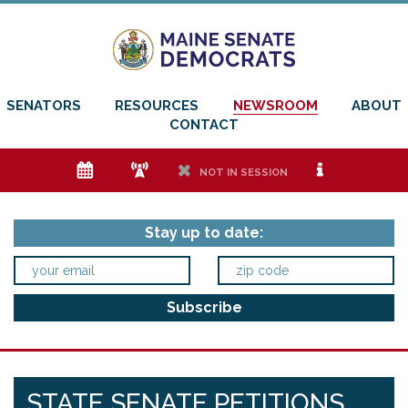
SENATORS
RESOURCES
NEWSROOM
ABOUT
CONTACT
e
f
h
i
NOT IN SESSION
Stay up to date:
STATE SENATE PETITIONS