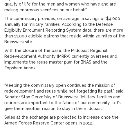
quality of life for the men and women who have and are
making enormous sacrifices on our behalf.”
The commissary provides, on average, a savings of $4,000
annually for military families. According to the Defense
Eligibility Enrollment Reporting System data, there are more
than 11,000 eligible patrons that reside within 20 miles of the
Brunswick site.
With the closure of the base, the Midcoast Regional
Redevelopment Authority (MRRA) currently oversees and
implements the reuse master plan for BNAS and the
Topsham Annex.
“Keeping the commissary open continues the mission of
redevelopment and reuse while not forgetting its past,” said
Senator Stan Gerzofsky of Brunswick. “Military families and
retirees are important to the fabric of our community. Let’s
give them another reason to stay in the midcoast.”
Sales at the exchange are projected to increase once the
Armed Forces Reserve Center opens in 2012.