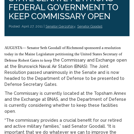
FEDERAL GOVERNMENT TO
KEEP COMMISSARY OPEN
Posted: April 27, 2011 |
Senator Gerzofsky
,
Senator Goodall
AUGUSTA— Senator Seth Goodall of Richmond sponsored a resolution
today in the Maine Legislature petitioning the United States Secretary of
the Commissary and Exchange open
Defense Robert Gates to keep
at the Brunswick Naval Air Station (BNAS). The Joint
Resolution passed unanimously in the Senate and is now
headed to the Department of Defense to be presented to
Defense Secretary Gates.
The Commissary is currently located at the Topsham Annex
and the Exchange at BNAS, and the Department of Defense
is currently considering whether to keep these facilities
open.
“The commissary provides a crucial benefit for our retired
and active military families,” said Senator Goodall. “It is
important that we do whatever we can to improve the