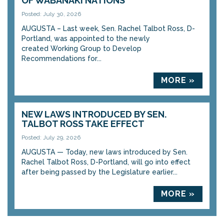
OF WABANAKI NATIONS
Posted: July 30, 2026
AUGUSTA – Last week, Sen. Rachel Talbot Ross, D-
Portland, was appointed to the newly
created Working Group to Develop
Recommendations for...
MORE »
NEW LAWS INTRODUCED BY SEN.
TALBOT ROSS TAKE EFFECT
Posted: July 29, 2026
AUGUSTA — Today, new laws introduced by Sen.
Rachel Talbot Ross, D-Portland, will go into effect
after being passed by the Legislature earlier...
MORE »