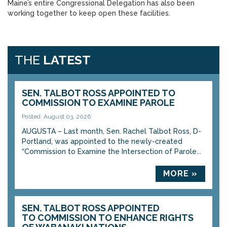
Maine’s entire Congressional Delegation has also been
working together to keep open these facilities.
THE
LATEST
SEN. TALBOT ROSS APPOINTED TO
COMMISSION TO EXAMINE PAROLE
Posted: August 03, 2026
AUGUSTA – Last month, Sen. Rachel Talbot Ross, D-
Portland, was appointed to the newly-created
“Commission to Examine the Intersection of Parole...
MORE »
SEN. TALBOT ROSS APPOINTED
TO COMMISSION TO ENHANCE RIGHTS