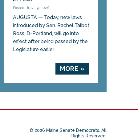
Posted: July 29, 2026
AUGUSTA — Today, new laws
introduced by Sen. Rachel Talbot
Ross, D-Portland, will go into
effect after being passed by the
Legislature earlier...
MORE »
© 2026 Maine Senate Democrats. All
Rights Reserved.