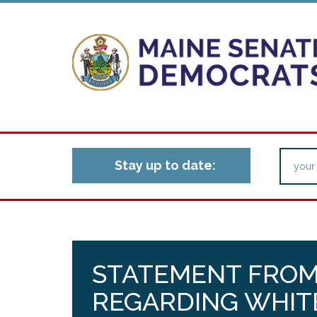
Stay up to date:
STATEMENT FROM
REGARDING WHIT