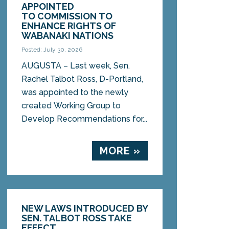
APPOINTED
TO COMMISSION TO
ENHANCE RIGHTS OF
WABANAKI NATIONS
Posted: July 30, 2026
AUGUSTA – Last week, Sen.
Rachel Talbot Ross, D-Portland,
was appointed to the newly
created Working Group to
Develop Recommendations for...
MORE »
NEW LAWS INTRODUCED BY
SEN. TALBOT ROSS TAKE
EFFECT