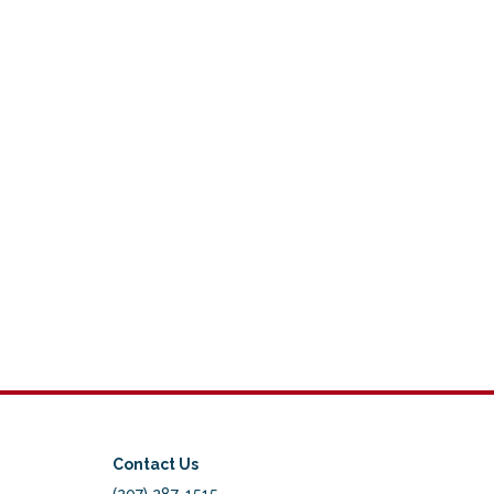
Contact Us