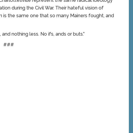
harlottesville represent the same radical ideology
ion during the Civil War. Their hateful vision of
n is the same one that so many Mainers fought, and
d nothing less. No ifs, ands or buts.”
###