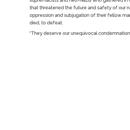
supremacists and neo-Nazis who gathered in C
that threatened the future and safety of our nat
oppression and subjugation of their fellow ma
died, to defeat.
“They deserve our unequivocal condemnation, an