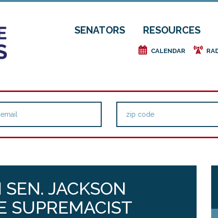
SENATORS
RESOURCES
e
f
CALENDAR
RA
 SEN. JACKSON
E SUPREMACIST