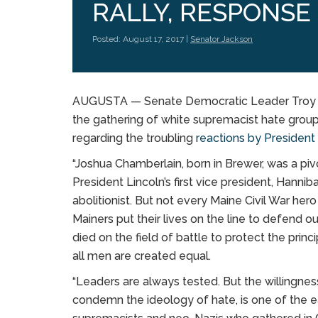
RALLY, RESPONSE
Posted: August 17, 2017 |
Senator Jackson
AUGUSTA — Senate Democratic Leader Troy Ja
the gathering of white supremacist hate groups
regarding the troubling
reactions by Presiden
“Joshua Chamberlain, born in Brewer, was a piv
President Lincoln’s first vice president, Hann
abolitionist. But not every Maine Civil War he
Mainers put their lives on the line to defend
died on the field of battle to protect the prin
all men are created equal.
“Leaders are always tested. But the willingnes
condemn the ideology of hate, is one of the eas