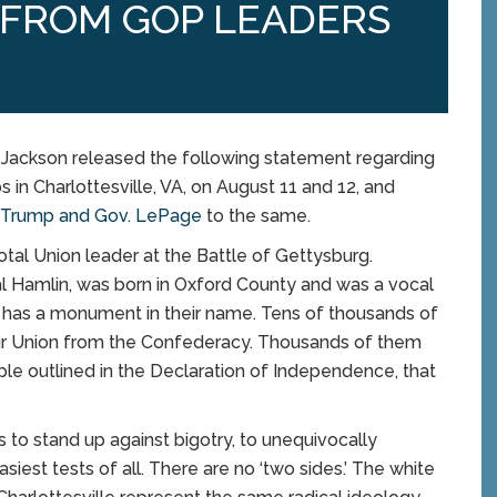
 FROM GOP LEADERS
ckson released the following statement regarding
 in Charlottesville, VA, on August 11 and 12, and
t Trump and Gov. LePage
to the same.
otal Union leader at the Battle of Gettysburg.
ibal Hamlin, was born in Oxford County and was a vocal
ro has a monument in their name. Tens of thousands of
 our Union from the Confederacy. Thousands of them
ciple outlined in the Declaration of Independence, that
s to stand up against bigotry, to unequivocally
iest tests of all. There are no ‘two sides.’ The white