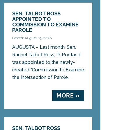
SEN. TALBOT ROSS
APPOINTED TO
COMMISSION TO EXAMINE
PAROLE
Posted: August 03, 2026
AUGUSTA – Last month, Sen.
Rachel Talbot Ross, D-Portland,
was appointed to the newly-
created “Commission to Examine
the Intersection of Parole...
MORE »
SEN. TALBOT ROSS