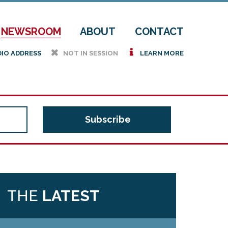
NEWSROOM
ABOUT
CONTACT
h
i
DIO ADDRESS
NOT IN SESSION
LEARN MORE
THE
LATEST