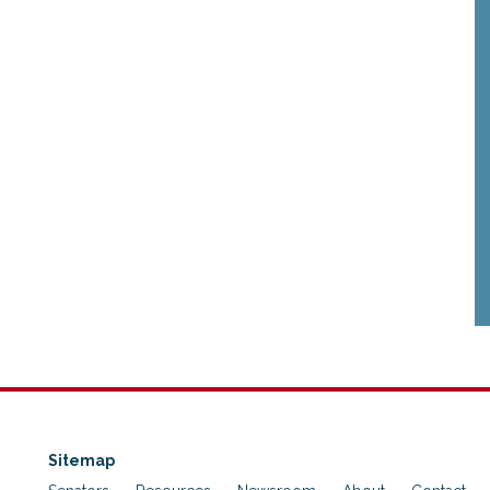
Sitemap