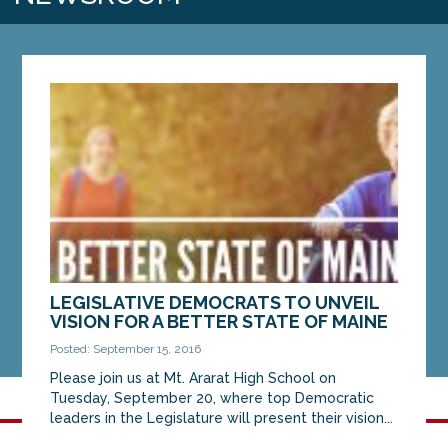
LEGISLATIVE DEMOCRATS TO UNVEIL
VISION FOR A BETTER STATE OF MAINE
Posted: September 15, 2016
Please join us at Mt. Ararat High School on
Tuesday, September 20, where top Democratic
leaders in the Legislature will present their vision...