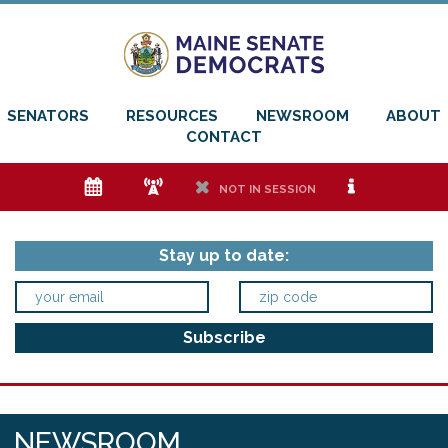
SENATORS
RESOURCES
NEWSROOM
ABOUT
CONTACT
e
f
h
i
NOT IN SESSION
Stay up to date:
NEWSROOM