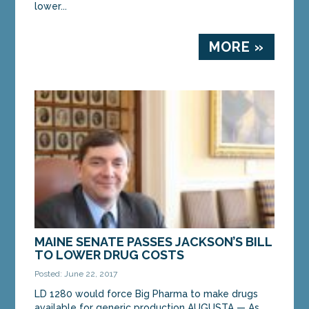
lower...
MORE »
MAINE SENATE PASSES JACKSON’S BILL
TO LOWER DRUG COSTS
Posted: June 22, 2017
LD 1280 would force Big Pharma to make drugs
available for generic production AUGUSTA — As