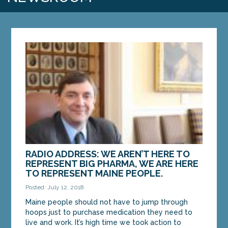
RADIO ADDRESS: WE AREN’T HERE TO
REPRESENT BIG PHARMA, WE ARE HERE
TO REPRESENT MAINE PEOPLE.
Posted: July 12, 2018
Maine people should not have to jump through
hoops just to purchase medication they need to
live and work. It’s high time we took action to