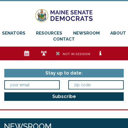
SENATORS
RESOURCES
NEWSROOM
ABOUT
CONTACT
e
f
h
i
NOT IN SESSION
Stay up to date:
NEWSROOM