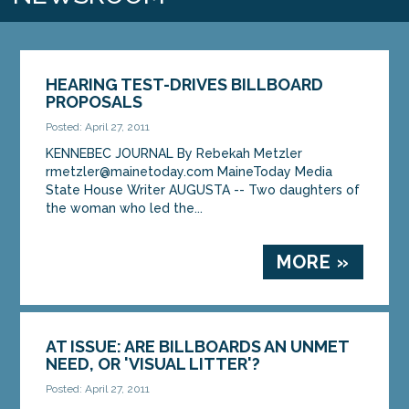
HEARING TEST-DRIVES BILLBOARD
PROPOSALS
Posted: April 27, 2011
KENNEBEC JOURNAL By Rebekah Metzler
rmetzler@mainetoday.com MaineToday Media
State House Writer AUGUSTA -- Two daughters of
the woman who led the...
MORE »
AT ISSUE: ARE BILLBOARDS AN UNMET
NEED, OR 'VISUAL LITTER'?
Posted: April 27, 2011