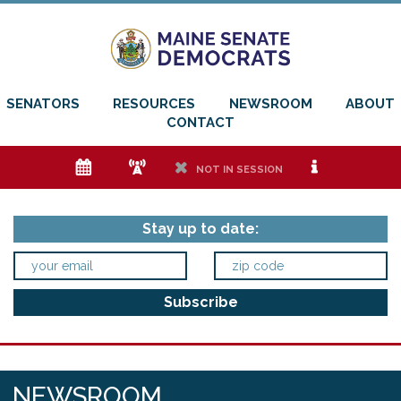
SENATORS
RESOURCES
NEWSROOM
ABOUT
CONTACT
e
f
h
i
NOT IN SESSION
Stay up to date:
NEWSROOM