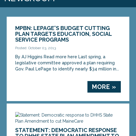
MPBN: LEPAGE'S BUDGET CUTTING
PLAN TARGETS EDUCATION, SOCIAL
SERVICE PROGRAMS
Posted: October 03, 2013
By AJ Higgins Read more here Last spring, a
legislative committee approved a plan requiring
Gov. Paul LePage to identify nearly $34 million in...
MORE »
STATEMENT: DEMOCRATIC RESPONSE
TO DHHS STATE PLAN AMENDMENT TO