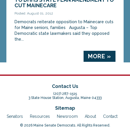
CUT MAINECARE
Posted: August 01, 2012
Democrats reiterate opposition to Mainecare cuts
for Maine seniors, families Augusta – Top
Democratic state lawmakers said they opposed
the...
MORE »
Contact Us
(207) 287-1515
3 State House Station, Augusta, Maine 04333
Sitemap
Senators
Resources
Newsroom
About
Contact
© 2026 Maine Senate Democrats. All Rights Reserved.