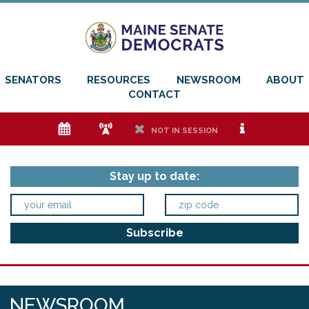
SENATORS
RESOURCES
NEWSROOM
ABOUT
CONTACT
e
f
h
i
NOT IN SESSION
Stay up to date:
NEWSROOM