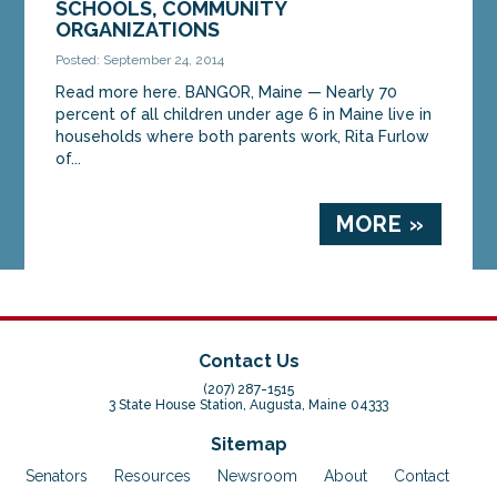
SCHOOLS, COMMUNITY
ORGANIZATIONS
Posted: September 24, 2014
Read more here. BANGOR, Maine — Nearly 70
percent of all children under age 6 in Maine live in
households where both parents work, Rita Furlow
of...
MORE »
Contact Us
(207) 287-1515
3 State House Station, Augusta, Maine 04333
Sitemap
Senators
Resources
Newsroom
About
Contact