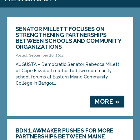
SENATOR MILLETT FOCUSES ON
STRENGTHENING PARTNERSHIPS
BETWEEN SCHOOLS AND COMMUNITY
ORGANIZATIONS
Posted: September 26, 2014
AUGUSTA – Democratic Senator Rebecca Millett
of Cape Elizabeth co-hosted two community
school forums at Eastern Maine Community
College in Bangor...
MORE »
BDN:LAWMAKER PUSHES FOR MORE
PARTNERSHIPS BETWEEN MAINE