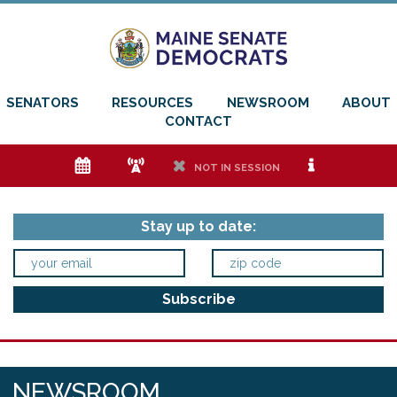
SENATORS
RESOURCES
NEWSROOM
ABOUT
CONTACT
e
f
h
i
NOT IN SESSION
Stay up to date:
NEWSROOM