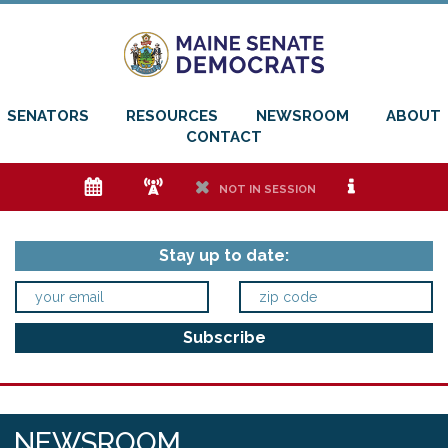
SENATORS
RESOURCES
NEWSROOM
ABOUT
CONTACT
e
f
h
i
NOT IN SESSION
Stay up to date:
NEWSROOM