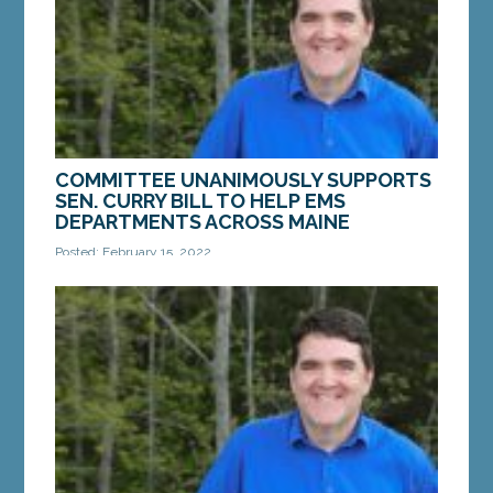
Alliance...
MORE »
COMMITTEE UNANIMOUSLY SUPPORTS
SEN. CURRY BILL TO HELP EMS
DEPARTMENTS ACROSS MAINE
Posted: February 15, 2022
AUGUSTA – On Monday, a bill from Sen. Chip Curry,
D-Belfast, that would help support EMS
departments across the state passed committee.
An amended...
MORE »