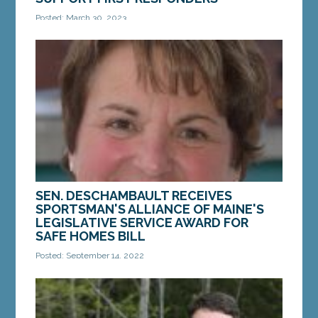
Posted: March 30, 2023
Augusta — Yesterday, the Criminal Justice and
Public Safety Committee voted unanimously in
favor of a bill from Sen. Chip Curry,...
MORE »
SEN. DESCHAMBAULT RECEIVES
SPORTSMAN'S ALLIANCE OF MAINE'S
LEGISLATIVE SERVICE AWARD FOR
SAFE HOMES BILL
Posted: September 14, 2022
WATERVILLE — On Saturday, Sept. 10, Sen. Susan
Deschambault, D-Biddeford, received the
Legislative Service Award from the Sportsman’s