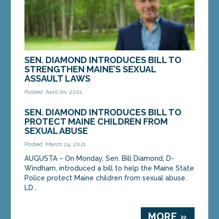
SEN. DIAMOND INTRODUCES BILL TO
STRENGTHEN MAINE’S SEXUAL
ASSAULT LAWS
Posted: April 05, 2021
AUGUSTA – On Monday, Sen. Bill Diamond, D-
SEN. DIAMOND INTRODUCES BILL TO
Windham, introduced a bill to strengthen Maine’s
PROTECT MAINE CHILDREN FROM
sexual assault laws. LD 877, “An Act to Expand the...
SEXUAL ABUSE
Posted: March 24, 2021
MORE »
AUGUSTA – On Monday, Sen. Bill Diamond, D-
Windham, introduced a bill to help the Maine State
Police protect Maine children from sexual abuse.
LD...
MORE »