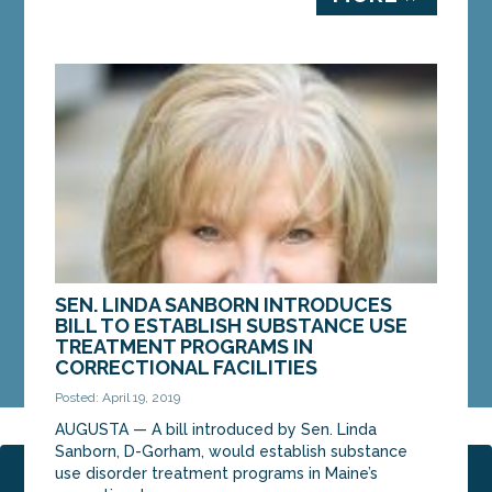
SEN. LINDA SANBORN INTRODUCES
BILL TO ESTABLISH SUBSTANCE USE
TREATMENT PROGRAMS IN
CORRECTIONAL FACILITIES
Posted: April 19, 2019
AUGUSTA — A bill introduced by Sen. Linda
Sanborn, D-Gorham, would establish substance
use disorder treatment programs in Maine’s