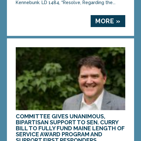
Kennebunk. LD 1484, “Resolve, Regarding the...
MORE »
COMMITTEE GIVES UNANIMOUS,
BIPARTISAN SUPPORT TO SEN. CURRY
BILL TO FULLY FUND MAINE LENGTH OF
SERVICE AWARD PROGRAM AND
SUPPORT FIRST RESPONDERS