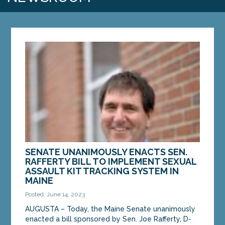
SENATE UNANIMOUSLY ENACTS SEN.
RAFFERTY BILL TO IMPLEMENT SEXUAL
ASSAULT KIT TRACKING SYSTEM IN
MAINE
Posted: June 14, 2023
AUGUSTA – Today, the Maine Senate unanimously
enacted a bill sponsored by Sen. Joe Rafferty, D-