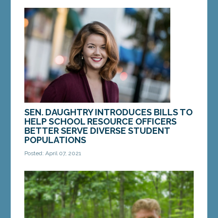
Diamond, D-Windham, to increase training for
guardians ad litem to better protect children
from...
MORE »
SEN. DAUGHTRY INTRODUCES BILLS TO
HELP SCHOOL RESOURCE OFFICERS
BETTER SERVE DIVERSE STUDENT
POPULATIONS
Posted: April 07, 2021
AUGUSTA — On Wednesday, Sen. Mattie Daughtry,
D-Brunswick, introduced a bill to ensure school
resource officers have the training they need to...
MORE »