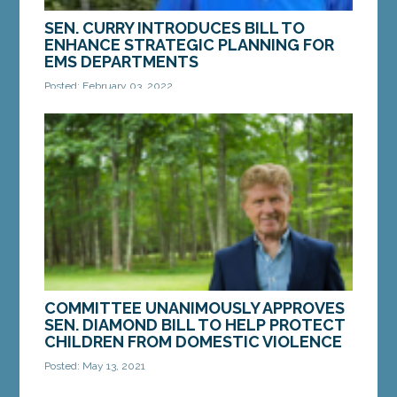
SEN. CURRY INTRODUCES BILL TO
ENHANCE STRATEGIC PLANNING FOR
EMS DEPARTMENTS
Posted: February 03, 2022
AUGUSTA – On Wednesday, Sen. Chip Curry, D-
Belfast, introduced a bill that would help support
EMS departments across the state. The bill, LD...
MORE »
COMMITTEE UNANIMOUSLY APPROVES
SEN. DIAMOND BILL TO HELP PROTECT
CHILDREN FROM DOMESTIC VIOLENCE
Posted: May 13, 2021
AUGUSTA – On Wednesday, a bill from Sen. Bill