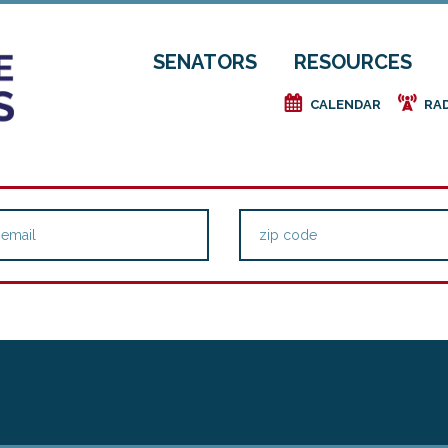
SENATORS
RESOURCES
e
f
CALENDAR
RA