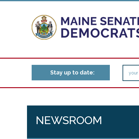
Stay up to date:
NEWSROOM