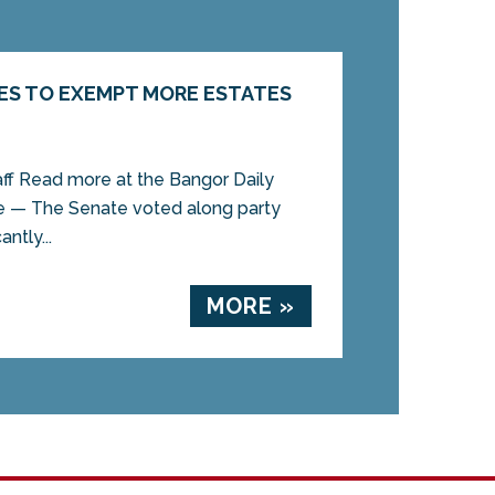
ES TO EXEMPT MORE ESTATES
aff Read more at the Bangor Daily
 — The Senate voted along party
antly...
MORE »