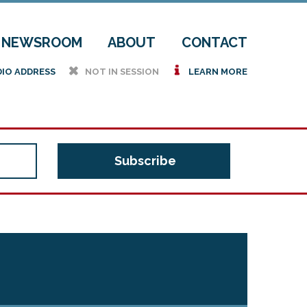
NEWSROOM
ABOUT
CONTACT
h
i
DIO ADDRESS
NOT IN SESSION
LEARN MORE