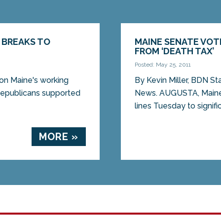
 BREAKS TO
MAINE SENATE VOT
FROM ‘DEATH TAX’
Posted: May 25, 2011
on Maine's working
By Kevin Miller, BDN St
publicans supported
News. AUGUSTA, Maine
lines Tuesday to signific
MORE »