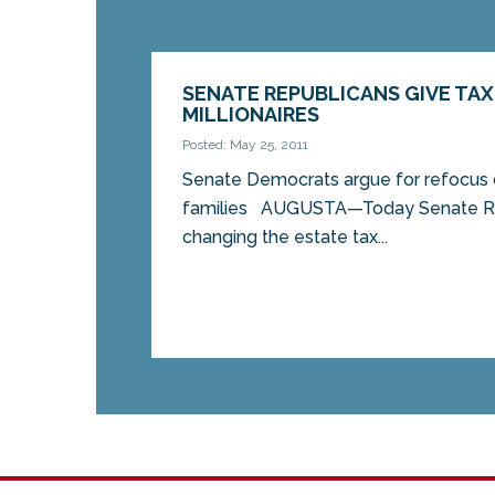
SENATE REPUBLICANS GIVE TAX
MILLIONAIRES
Posted: May 25, 2011
Senate Democrats argue for refocus 
families AUGUSTA—Today Senate Re
changing the estate tax...