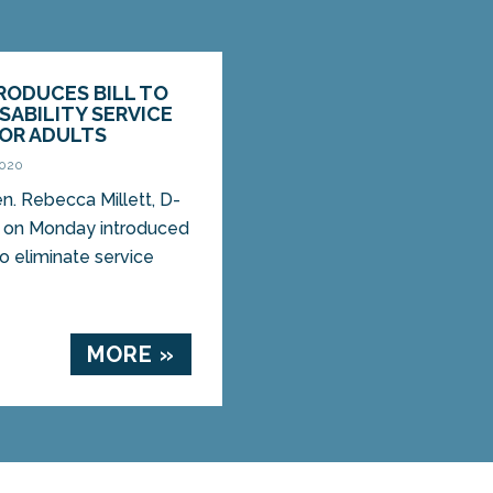
RODUCES BILL TO
ISABILITY SERVICE
FOR ADULTS
2020
 Rebecca Millett, D-
, on Monday introduced
 to eliminate service
MORE »