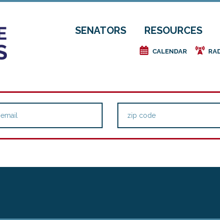
SENATORS
RESOURCES
e
f
CALENDAR
RA