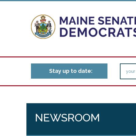
Stay up to date:
NEWSROOM