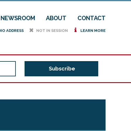
NEWSROOM
ABOUT
CONTACT
h
i
DIO ADDRESS
NOT IN SESSION
LEARN MORE