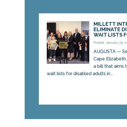
MILLETT INT
ELIMINATE D
WAIT LISTS 
Posted: January 29, 
AUGUSTA — Sen.
Cape Elizabeth
a bill that aims
wait lists for disabled adults in...