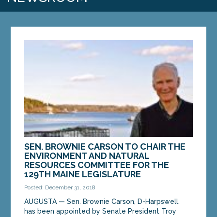
SEN. BROWNIE CARSON TO CHAIR THE
ENVIRONMENT AND NATURAL
RESOURCES COMMITTEE FOR THE
129TH MAINE LEGISLATURE
Posted: December 31, 2018
AUGUSTA — Sen. Brownie Carson, D-Harpswell,
has been appointed by Senate President Troy