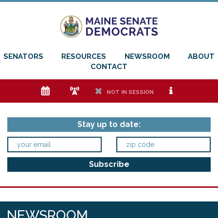
SENATORS
RESOURCES
NEWSROOM
ABOUT
CONTACT
e
f
h
i
NOT IN SESSION
Stay up to date:
NEWSROOM