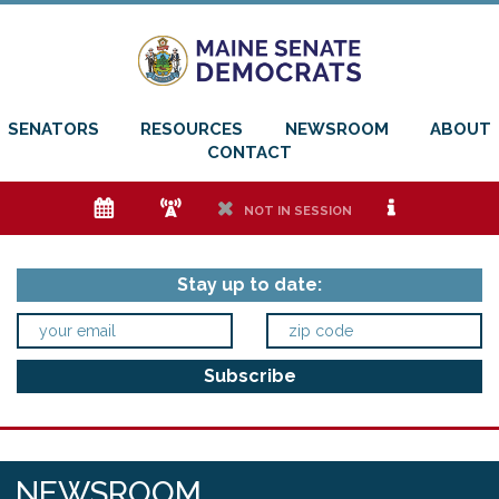
SENATORS
RESOURCES
NEWSROOM
ABOUT
CONTACT
e
f
h
i
NOT IN SESSION
Stay up to date:
NEWSROOM