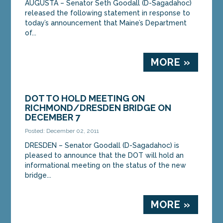
AUGUSTA – Senator Seth Goodall (D-Sagadahoc)
released the following statement in response to
today’s announcement that Maine’s Department
of...
MORE »
DOT TO HOLD MEETING ON
RICHMOND/DRESDEN BRIDGE ON
DECEMBER 7
Posted: December 02, 2011
DRESDEN – Senator Goodall (D-Sagadahoc) is
pleased to announce that the DOT will hold an
informational meeting on the status of the new
bridge...
MORE »