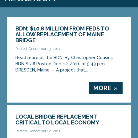
BDN: $10.8 MILLION FROM FEDS TO
ALLOW REPLACEMENT OF MAINE
BRIDGE
Posted: December 13, 2011
Read more at the BDN. By Christopher Cousins,
BDN Staff Posted Dec. 12, 2011, at 5:43 p.m.
DRESDEN, Maine — A project that...
MORE »
LOCAL BRIDGE REPLACEMENT
CRITICAL TO LOCAL ECONOMY
Posted: December 12, 2011