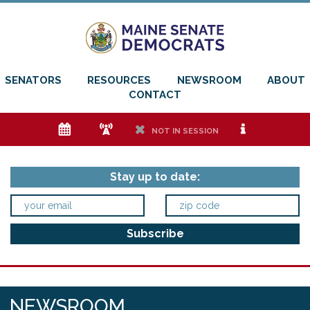
SENATORS
RESOURCES
NEWSROOM
ABOUT
CONTACT
e
f
h
i
NOT IN SESSION
Stay up to date:
NEWSROOM