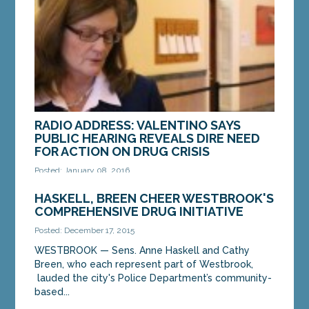
RADIO ADDRESS: VALENTINO SAYS
PUBLIC HEARING REVEALS DIRE NEED
FOR ACTION ON DRUG CRISIS
Posted: January 08, 2016
We know that Maine’s drug addiction crisis requires
HASKELL, BREEN CHEER WESTBROOK'S
swift action. That was confirmed again this week
COMPREHENSIVE DRUG INITIATIVE
when we heard directly from citizens about...
Posted: December 17, 2015
WESTBROOK — Sens. Anne Haskell and Cathy
MORE »
Breen, who each represent part of Westbrook,
lauded the city's Police Department’s community-
based...