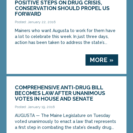
POSITIVE STEPS ON DRUG CRISIS,
CONSERVATION SHOULD PROPEL US
FORWARD
Posted: January 22, 2016
Mainers who want Augusta to work for them have
a lot to celebrate this week. In just three days,
action has been taken to address the state’s...
MORE »
COMPREHENSIVE ANTI-DRUG BILL
BECOMES LAW AFTER UNANIMOUS
VOTES IN HOUSE AND SENATE
Posted: January 19, 2016
AUGUSTA — The Maine Legislature on Tuesday
voted unanimously to enact a law that represents
a first step in combating the state’s deadly drug...