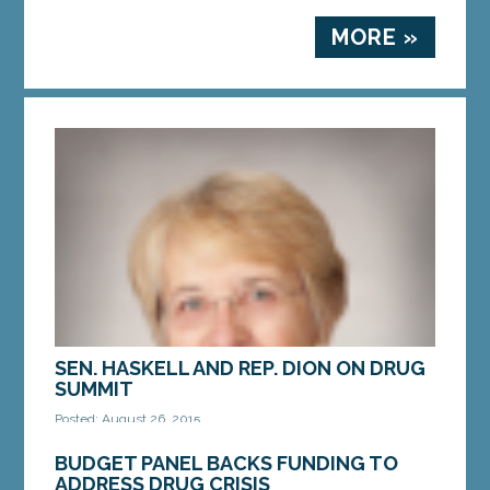
MORE »
SEN. HASKELL AND REP. DION ON DRUG
SUMMIT
Posted: August 26, 2015
Lawmakers call for comprehensive approach to
BUDGET PANEL BACKS FUNDING TO
address Maine’s drug crisis AUGUSTA – Rep.
ADDRESS DRUG CRISIS