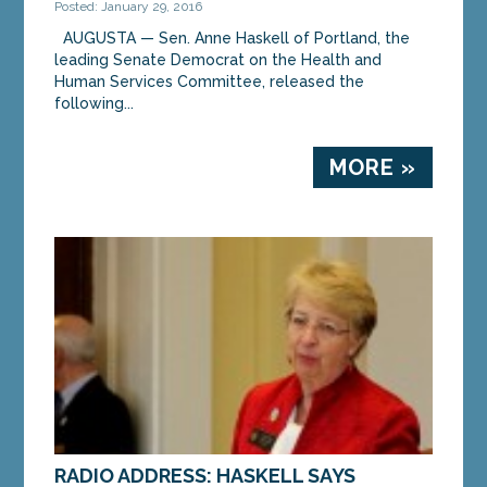
Posted: January 29, 2016
AUGUSTA — Sen. Anne Haskell of Portland, the
leading Senate Democrat on the Health and
Human Services Committee, released the
following...
MORE »
RADIO ADDRESS: HASKELL SAYS