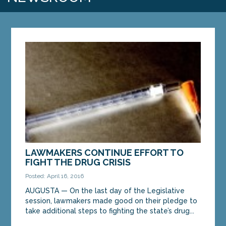
LAWMAKERS CONTINUE EFFORT TO
FIGHT THE DRUG CRISIS
Posted: April 16, 2016
AUGUSTA — On the last day of the Legislative
session, lawmakers made good on their pledge to
take additional steps to fighting the state’s drug...