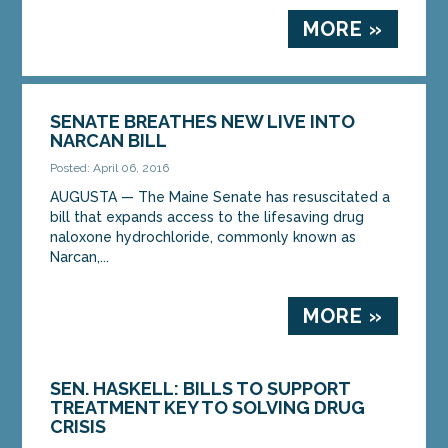
MORE »
SENATE BREATHES NEW LIVE INTO
NARCAN BILL
Posted: April 06, 2016
AUGUSTA — The Maine Senate has resuscitated a
bill that expands access to the lifesaving drug
naloxone hydrochloride, commonly known as
Narcan,...
MORE »
SEN. HASKELL: BILLS TO SUPPORT
TREATMENT KEY TO SOLVING DRUG
CRISIS