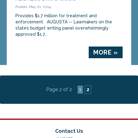
Mark Dion and Sen. Anne Haskell on...
Posted: May 01, 2014
Provides $1.7 million for treatment and
MORE »
enforcement AUGUSTA -- Lawmakers on the
state’s budget writing panel overwhelmingly
approved $1.7...
MORE »
Page 2 of 2
1
2
Contact Us