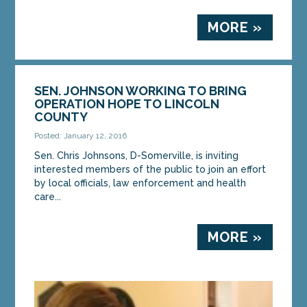
MORE »
SEN. JOHNSON WORKING TO BRING
OPERATION HOPE TO LINCOLN
COUNTY
Posted: January 12, 2016
Sen. Chris Johnsons, D-Somerville, is inviting
interested members of the public to join an effort
by local officials, law enforcement and health
care...
MORE »