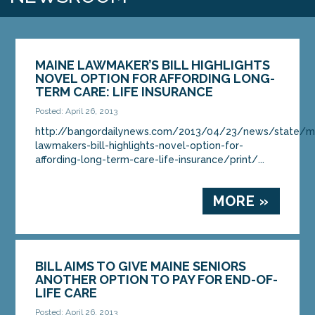
MAINE LAWMAKER’S BILL HIGHLIGHTS
NOVEL OPTION FOR AFFORDING LONG-
TERM CARE: LIFE INSURANCE
Posted: April 26, 2013
http://bangordailynews.com/2013/04/23/news/state/m
lawmakers-bill-highlights-novel-option-for-
affording-long-term-care-life-insurance/print/...
MORE »
BILL AIMS TO GIVE MAINE SENIORS
ANOTHER OPTION TO PAY FOR END-OF-
LIFE CARE
Posted: April 26, 2013