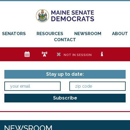
SENATORS
RESOURCES
NEWSROOM
ABOUT
CONTACT
e
f
h
i
NOT IN SESSION
Stay up to date:
NEWSROOM