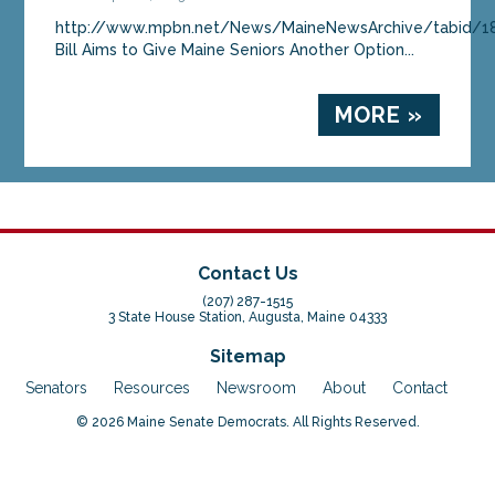
http://www.mpbn.net/News/MaineNewsArchive/tabid/18
Bill Aims to Give Maine Seniors Another Option...
MORE »
Contact Us
(207) 287-1515
3 State House Station, Augusta, Maine 04333
Sitemap
Senators
Resources
Newsroom
About
Contact
© 2026 Maine Senate Democrats. All Rights Reserved.