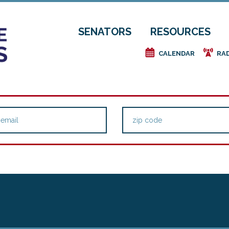
SENATORS
RESOURCES
e
f
CALENDAR
RA