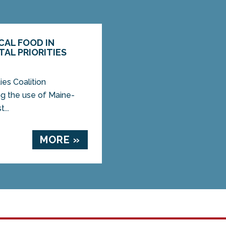
CAL FOOD IN
AL PRIORITIES
es Coalition
g the use of Maine-
...
MORE »