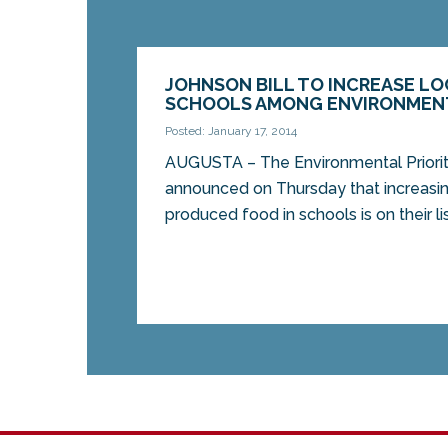
JOHNSON BILL TO INCREASE LO
SCHOOLS AMONG ENVIRONMENT
Posted: January 17, 2014
AUGUSTA – The Environmental Prioriti
announced on Thursday that increasin
produced food in schools is on their list