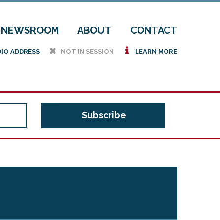
NEWSROOM
ABOUT
CONTACT
h
i
DIO ADDRESS
NOT IN SESSION
LEARN MORE