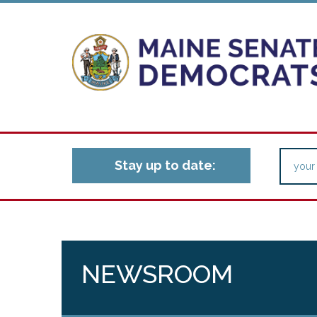
Stay up to date:
NEWSROOM