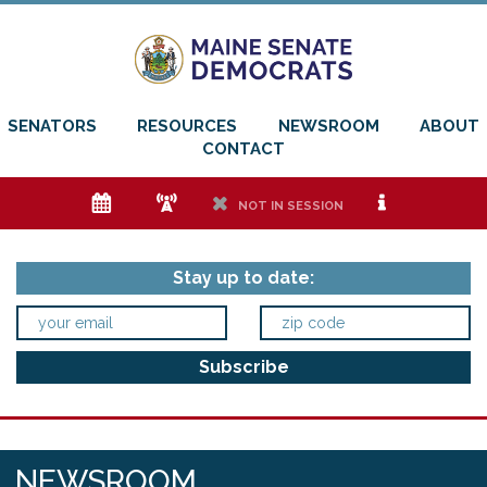
SENATORS
RESOURCES
NEWSROOM
ABOUT
CONTACT
e
f
h
i
NOT IN SESSION
Stay up to date:
NEWSROOM