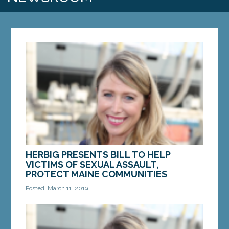
HERBIG PRESENTS BILL TO HELP
VICTIMS OF SEXUAL ASSAULT,
PROTECT MAINE COMMUNITIES
Posted: March 11, 2019
AUGUSTA — Legislation introduced Sen. Erin
Herbig, D-Belfast, would help victims of sexual
assault and protect Maine communities by