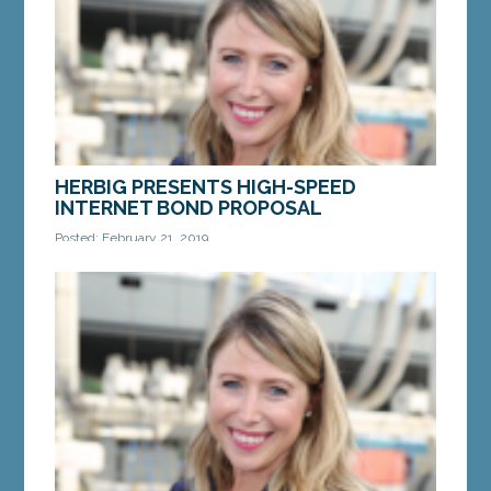
extending the...
MORE »
HERBIG PRESENTS HIGH-SPEED
INTERNET BOND PROPOSAL
Posted: February 21, 2019
AUGUSTA— On Tuesday, Sen. Erin Herbig, D-Waldo,
introduced a bond proposal to bring reliable, high-
speed internet access to rural Maine at a public...
MORE »