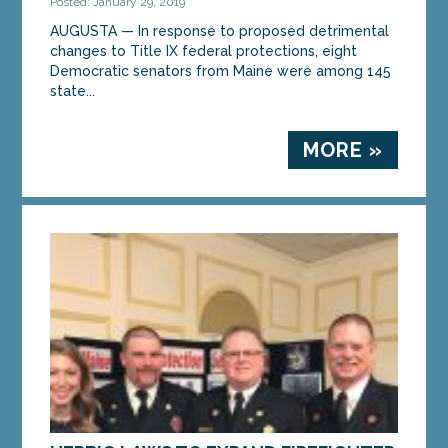
Posted: January 29, 2019
AUGUSTA — In response to proposed detrimental
changes to Title IX federal protections, eight
Democratic senators from Maine were among 145
state...
MORE »