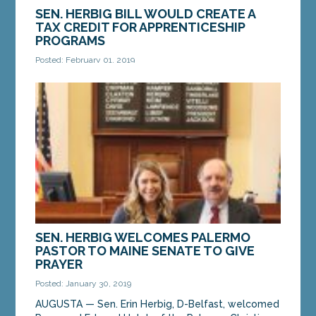
SEN. HERBIG BILL WOULD CREATE A
TAX CREDIT FOR APPRENTICESHIP
PROGRAMS
Posted: February 01, 2019
AUGUSTA — A bill submitted by Sen. Erin Herbig,
D-Belfast, would provide an income tax credit to
employers with apprenticeship programs. The bill...
MORE »
SEN. HERBIG WELCOMES PALERMO
PASTOR TO MAINE SENATE TO GIVE
PRAYER
Posted: January 30, 2019
AUGUSTA — Sen. Erin Herbig, D-Belfast, welcomed