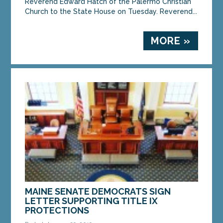
Reverend Edward Hatch of the Palermo Christian
Church to the State House on Tuesday. Reverend...
MORE »
MAINE SENATE DEMOCRATS SIGN
LETTER SUPPORTING TITLE IX
PROTECTIONS