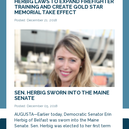
HERBIG LAWS TO EXPAND FIREFIGHTER
TRAINING AND CREATE GOLD STAR
MEMORIAL TAKE EFFECT
Posted: December 21, 2018
AUGUSTA — Two new laws by Sen. Erin Herbig, D-
Belfast, to expand live fire training for firefighters
and create a Gold Star memorial in Capitol...
MORE »
SEN. HERBIG SWORN INTO THE MAINE
SENATE
Posted: December 05, 2018
AUGUSTA—Earlier today, Democratic Senator Erin
Herbig of Belfast was sworn into the Maine
Senate. Sen. Herbig was elected to her first term