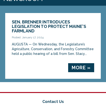
SEN. BRENNER INTRODUCES
LEGISLATION TO PROTECT MAINE'S
FARMLAND
Posted: January 17, 2024
AUGUSTA — On Wednesday, the Legislature’s
Agriculture, Conservation, and Forestry Committee
held a public hearing of a bill from Sen. Stacy...
MORE »
Contact Us