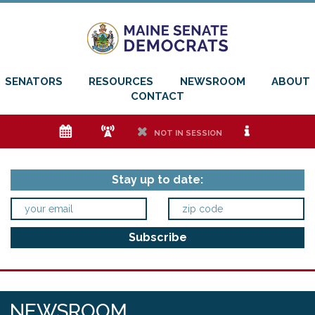
SENATORS
RESOURCES
NEWSROOM
ABOUT
CONTACT
e
f
h
i
NOT IN SESSION
Stay up to date:
NEWSROOM