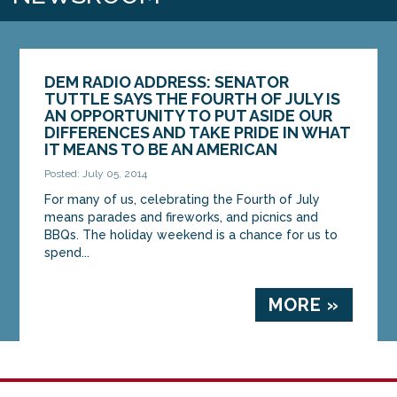
DEM RADIO ADDRESS: SENATOR
TUTTLE SAYS THE FOURTH OF JULY IS
AN OPPORTUNITY TO PUT ASIDE OUR
DIFFERENCES AND TAKE PRIDE IN WHAT
IT MEANS TO BE AN AMERICAN
Posted: July 05, 2014
For many of us, celebrating the Fourth of July
means parades and fireworks, and picnics and
BBQs. The holiday weekend is a chance for us to
spend...
MORE »