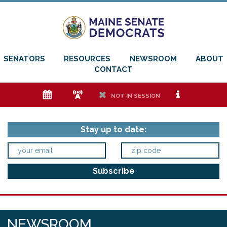
SENATORS
RESOURCES
NEWSROOM
ABOUT
CONTACT
e
f
h
i
NOT IN SESSION
Stay up to date:
NEWSROOM