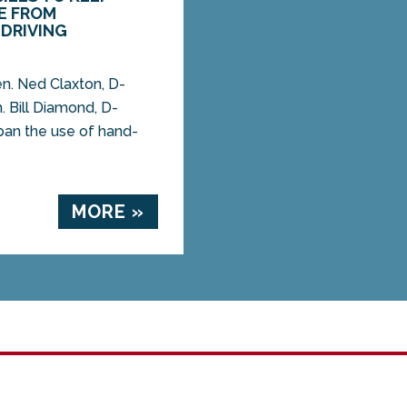
E FROM
DRIVING
. Ned Claxton, D-
. Bill Diamond, D-
ban the use of hand-
MORE »