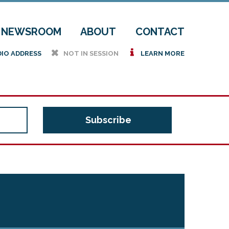
NEWSROOM
ABOUT
CONTACT
h
i
DIO ADDRESS
NOT IN SESSION
LEARN MORE