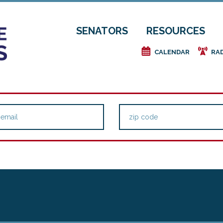
SENATORS
RESOURCES
e
f
CALENDAR
RA