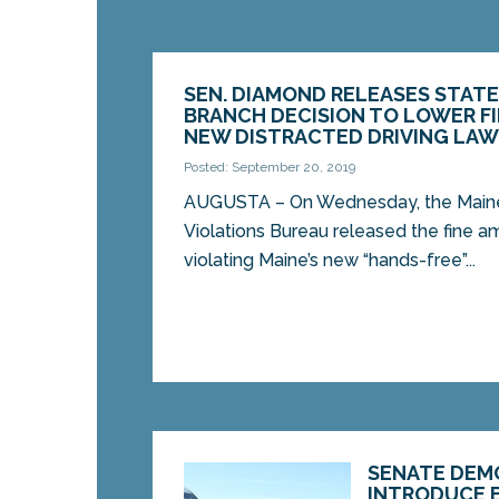
SEN. DIAMOND RELEASES STATE
BRANCH DECISION TO LOWER F
NEW DISTRACTED DRIVING LA
Posted: September 20, 2019
AUGUSTA – On Wednesday, the Maine 
Violations Bureau released the fine a
violating Maine’s new “hands-free”...
SENATE DEM
INTRODUCE B