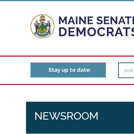
Stay up to date:
NEWSROOM