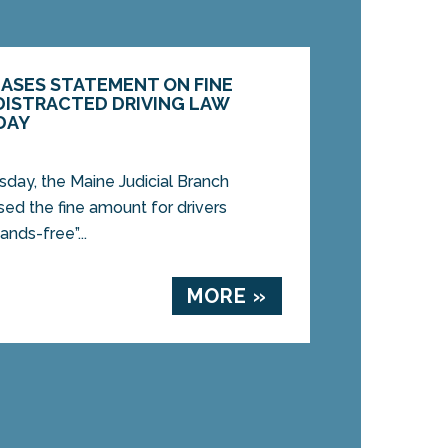
EASES STATEMENT ON FINE
ISTRACTED DRIVING LAW
DAY
y, the Maine Judicial Branch
sed the fine amount for drivers
ands-free”...
MORE »