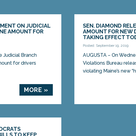
MENT ON JUDICIAL
SEN. DIAMOND REL
INE AMOUNT FOR
AMOUNT FOR NEW D
W
TAKING EFFECT TO
Posted: September 19, 2019
Judicial Branch
AUGUSTA – On Wednesda
mount for drivers
Violations Bureau relea
violating Maine’s new “h
MORE »
OCRATS
ILLS TO KEEP