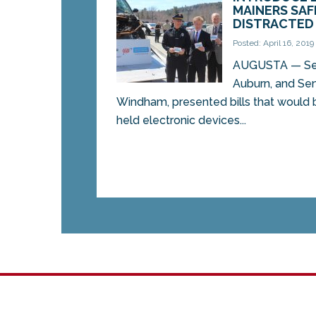
MAINERS SAF
DISTRACTED 
Posted: April 16, 2019
AUGUSTA — Sen
Auburn, and Sen
Windham, presented bills that would 
held electronic devices...