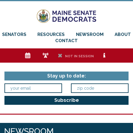
SENATORS
RESOURCES
NEWSROOM
ABOUT
CONTACT
e
f
h
i
NOT IN SESSION
Stay up to date:
NEWSROOM