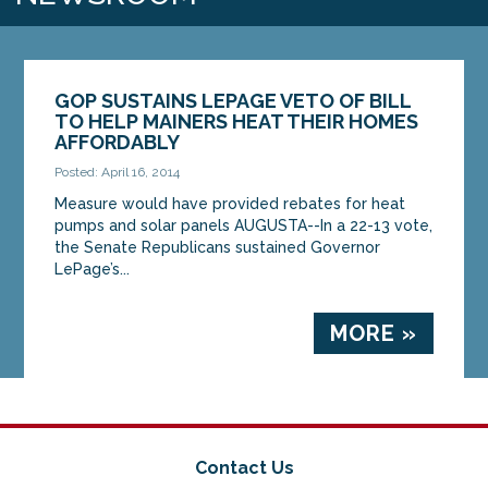
GOP SUSTAINS LEPAGE VETO OF BILL
TO HELP MAINERS HEAT THEIR HOMES
AFFORDABLY
Posted: April 16, 2014
Measure would have provided rebates for heat
pumps and solar panels AUGUSTA--In a 22-13 vote,
the Senate Republicans sustained Governor
LePage’s...
MORE »
Contact Us