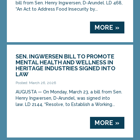
bill from Sen. Henry Ingwersen, D-Arundel. LD 468,
“An Act to Address Food Insecurity by...
MORE »
SEN. INGWERSEN BILL TO PROMOTE
MENTAL HEALTH AND WELLNESS IN
HERITAGE INDUSTRIES SIGNED INTO
LAW
Posted: March 26, 2026
AUGUSTA — On Monday, March 23, a bill from Sen.
Henry Ingwersen, D-Arundel, was signed into
law. LD 2144, “Resolve, to Establish a Working...
MORE »