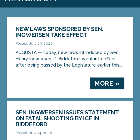
NEW LAWS SPONSORED BY SEN.
INGWERSEN TAKE EFFECT
Posted: July 29, 2026
AUGUSTA — Today, new laws introduced by Sen.
Henry Ingwersen, D-Biddeford, went into effect
after being passed by the Legislature earlier this...
MORE »
SEN. INGWERSEN ISSUES STATEMENT
ON FATAL SHOOTING BY ICE IN
BIDDEFORD
Posted: July 14, 2026