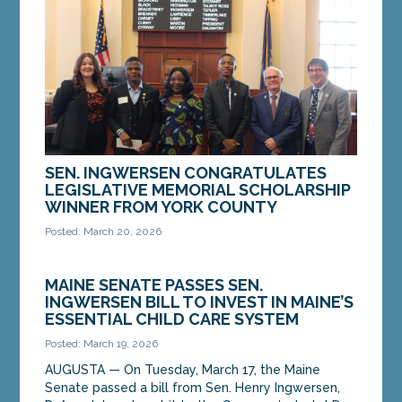
SEN. INGWERSEN CONGRATULATES
LEGISLATIVE MEMORIAL SCHOLARSHIP
WINNER FROM YORK COUNTY
Posted: March 20, 2026
AUGUSTA — On Wednesday, March 18, Sen. Henry
Ingwersen, D-Arundel, congratulated Consolation
MAINE SENATE PASSES SEN.
Sumba, who is the 2026 Legislative Memorial...
INGWERSEN BILL TO INVEST IN MAINE’S
ESSENTIAL CHILD CARE SYSTEM
MORE »
Posted: March 19, 2026
AUGUSTA — On Tuesday, March 17, the Maine
Senate passed a bill from Sen. Henry Ingwersen,