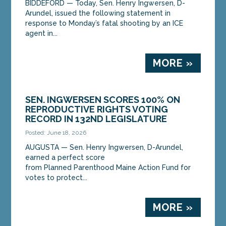
BIDDEFORD — Today, Sen. Henry Ingwersen, D-
Arundel, issued the following statement in
response to Monday’s fatal shooting by an ICE
agent in...
MORE »
SEN. INGWERSEN SCORES 100% ON
REPRODUCTIVE RIGHTS VOTING
RECORD IN 132ND LEGISLATURE
Posted: June 18, 2026
AUGUSTA — Sen. Henry Ingwersen, D-Arundel,
earned a perfect score
from Planned Parenthood Maine Action Fund for
votes to protect...
MORE »