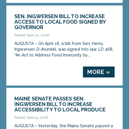
SEN. INGWERSEN BILL TO INCREASE
ACCESS TO LOCAL FOOD SIGNED BY
GOVERNOR
Posted: April 22, 2026
AUGUSTA – On April 16, a bill from Sen. Henry
Ingwersen, D-Arundel, was signed into law. LD 468,
“An Act to Address Food Insecurity by...
MORE »
MAINE SENATE PASSES SEN.
INGWERSEN BILL TO INCREASE
ACCESSIBILITY TO LOCAL PRODUCE
Posted: April 14, 2026
AUGUSTA – Yesterday, the Maine Senate passed a