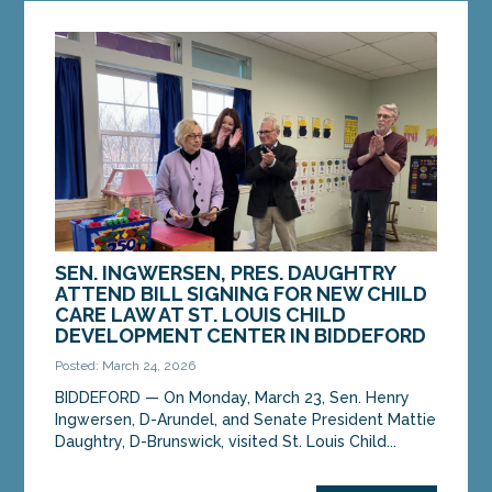
SEN. INGWERSEN, PRES. DAUGHTRY
ATTEND BILL SIGNING FOR NEW CHILD
CARE LAW AT ST. LOUIS CHILD
DEVELOPMENT CENTER IN BIDDEFORD
Posted: March 24, 2026
BIDDEFORD — On Monday, March 23, Sen. Henry
Ingwersen, D-Arundel, and Senate President Mattie
Daughtry, D-Brunswick, visited St. Louis Child...