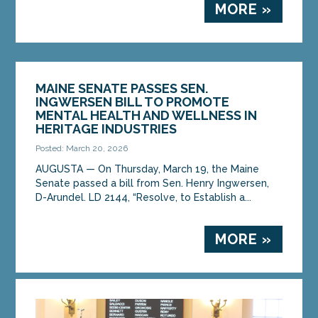
MORE »
MAINE SENATE PASSES SEN.
INGWERSEN BILL TO PROMOTE
MENTAL HEALTH AND WELLNESS IN
HERITAGE INDUSTRIES
Posted: March 20, 2026
AUGUSTA — On Thursday, March 19, the Maine
Senate passed a bill from Sen. Henry Ingwersen,
D-Arundel. LD 2144, “Resolve, to Establish a...
MORE »