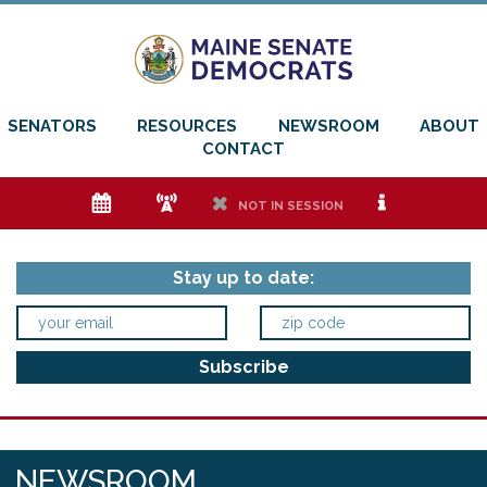
SENATORS
RESOURCES
NEWSROOM
ABOUT
CONTACT
e
f
h
i
NOT IN SESSION
Stay up to date:
NEWSROOM