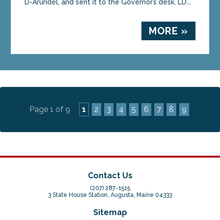
D-Arundel, and sent it to the Governor’s desk. LD...
MORE »
Page 1 of 9
1
2
3
4
5
6
7
8
9
Contact Us
(207) 287-1515
3 State House Station, Augusta, Maine 04333
Sitemap