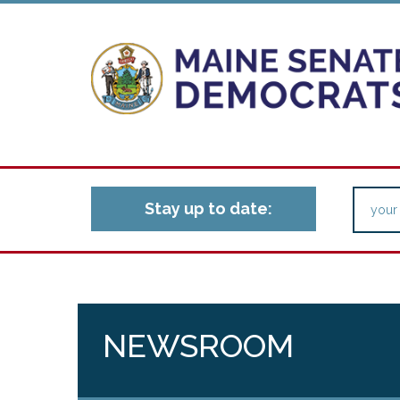
Stay up to date:
NEWSROOM