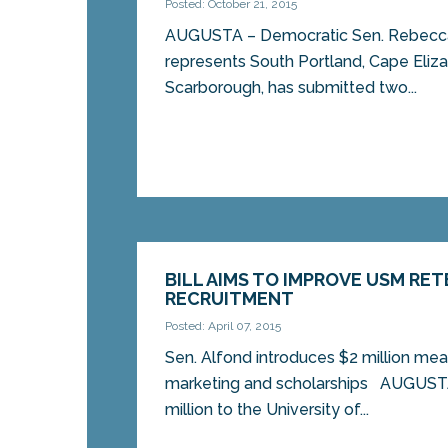
Posted: October 21, 2015
AUGUSTA – Democratic Sen. Rebecca 
represents South Portland, Cape Eliz
Scarborough, has submitted two...
BILL AIMS TO IMPROVE USM RE
RECRUITMENT
Posted: April 07, 2015
Sen. Alfond introduces $2 million mea
marketing and scholarships AUGUSTA-
million to the University of...