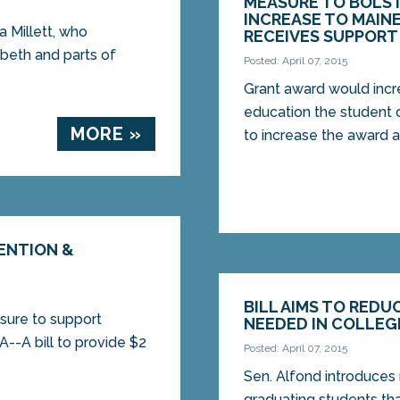
MEASURE TO BOLS
INCREASE TO MAIN
Millett, who
RECEIVES SUPPORT
abeth and parts of
Posted: April 07, 2015
Grant award would incr
education the studen
MORE »
to increase the award a
TENTION &
BILL AIMS TO RED
sure to support
NEEDED IN COLLEG
-A bill to provide $2
Posted: April 07, 2015
Sen. Alfond introduces
graduating students t