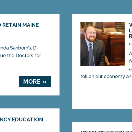
 RETAIN MAINE
P
inda Sanborn’s, D-
A
nue the Doctors for
f
a
toll on our economy and 
MORE »
ENCY EDUCATION