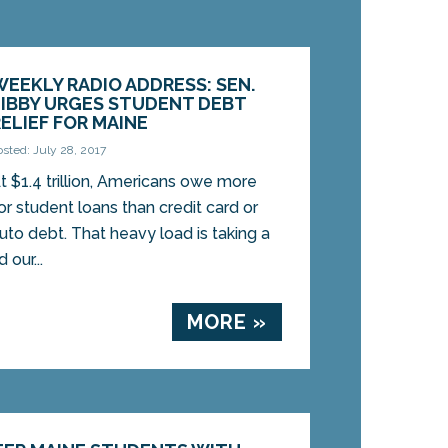
WEEKLY RADIO ADDRESS: SEN.
LIBBY URGES STUDENT DEBT
RELIEF FOR MAINE
osted: July 28, 2017
t $1.4 trillion, Americans owe more
or student loans than credit card or
uto debt. That heavy load is taking a
our...
MORE »