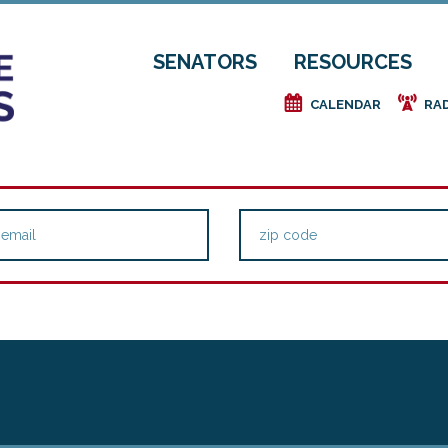
SENATORS
RESOURCES
e
f
CALENDAR
RA