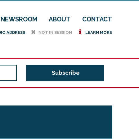
NEWSROOM
ABOUT
CONTACT
h
i
DIO ADDRESS
NOT IN SESSION
LEARN MORE