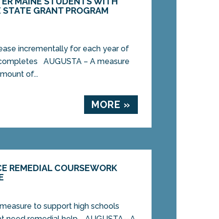
TER MAINE STUDENTS WITH
E STATE GRANT PROGRAM
ease incrementally for each year of
t completes AUGUSTA – A measure
mount of...
MORE »
UCE REMEDIAL COURSEWORK
E
 measure to support high schools
hat need remedial help. AUGUSTA--A