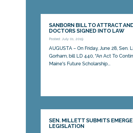
SANBORN BILL TO ATTRACT AND
DOCTORS SIGNED INTO LAW
Posted: July 01, 2019
AUGUSTA – On Friday, June 28, Sen. L
Gorham, bill LD 440, “An Act To Conti
Maine's Future Scholarship...
SEN. MILLETT SUBMITS EMERG
LEGISLATION