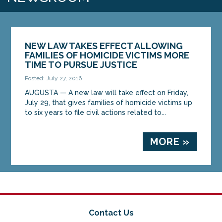
NEW LAW TAKES EFFECT ALLOWING
FAMILIES OF HOMICIDE VICTIMS MORE
TIME TO PURSUE JUSTICE
Posted: July 27, 2016
AUGUSTA — A new law will take effect on Friday,
July 29, that gives families of homicide victims up
to six years to file civil actions related to...
MORE »
Contact Us