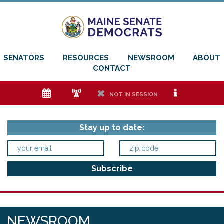
SENATORS
RESOURCES
NEWSROOM
ABOUT
CONTACT
e
f
h
i
NOT IN SESSION
Stay up to date:
NEWSROOM