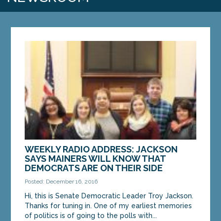
WEEKLY RADIO ADDRESS: JACKSON
SAYS MAINERS WILL KNOW THAT
DEMOCRATS ARE ON THEIR SIDE
Posted: December 16, 2016
Hi, this is Senate Democratic Leader Troy Jackson.
Thanks for tuning in. One of my earliest memories
of politics is of going to the polls with...