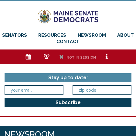
SENATORS
RESOURCES
NEWSROOM
ABOUT
CONTACT
e
f
h
i
NOT IN SESSION
Stay up to date:
NEWSROOM