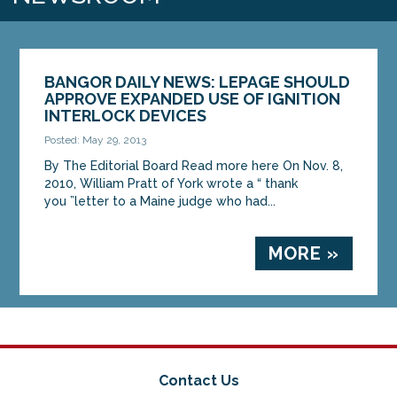
BANGOR DAILY NEWS: LEPAGE SHOULD
APPROVE EXPANDED USE OF IGNITION
INTERLOCK DEVICES
Posted: May 29, 2013
By The Editorial Board Read more here On Nov. 8,
2010, William Pratt of York wrote a “ thank
you ”letter to a Maine judge who had...
MORE »
Contact Us