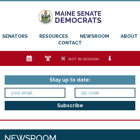
SENATORS
RESOURCES
NEWSROOM
ABOUT
CONTACT
e
f
h
i
NOT IN SESSION
Stay up to date:
NEWSROOM