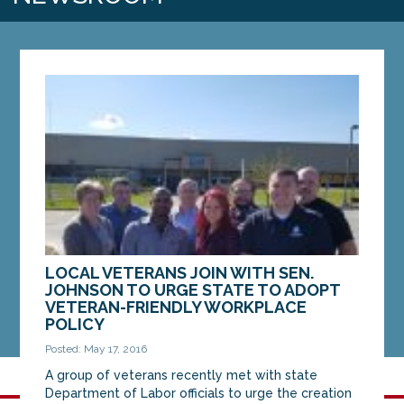
LOCAL VETERANS JOIN WITH SEN.
JOHNSON TO URGE STATE TO ADOPT
VETERAN-FRIENDLY WORKPLACE
POLICY
Posted: May 17, 2016
A group of veterans recently met with state
Department of Labor officials to urge the creation