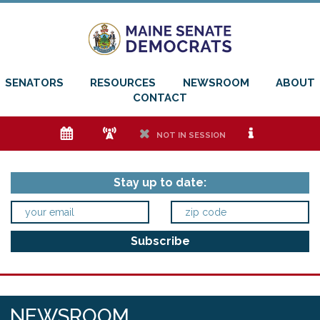
SENATORS
RESOURCES
NEWSROOM
ABOUT
CONTACT
e
f
h
i
NOT IN SESSION
Stay up to date:
NEWSROOM