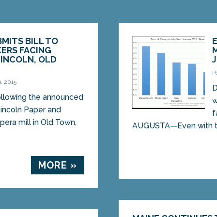
BMITS BILL TO
ERS FACING
LINCOLN, OLD
P
, 2015
D
lowing the announced
w
Lincoln Paper and
f
pera mill in Old Town,
AUGUSTA—Even with the
MORE »