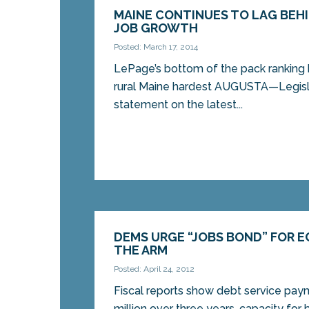
MAINE CONTINUES TO LAG BEHI
JOB GROWTH
Posted: March 17, 2014
LePage’s bottom of the pack ranking h
rural Maine hardest AUGUSTA—Legisla
statement on the latest...
DEMS URGE “JOBS BOND” FOR 
THE ARM
Posted: April 24, 2012
Fiscal reports show debt service pay
million over three years, capacity for