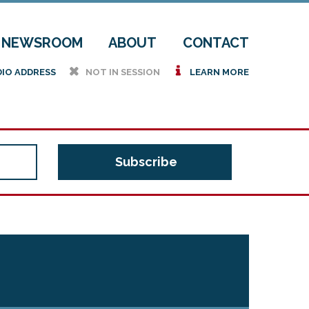
NEWSROOM
ABOUT
CONTACT
h
i
DIO ADDRESS
NOT IN SESSION
LEARN MORE