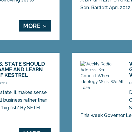
Sen. Bartlett April 2012
MORE »
S: STATE SHOULD
GAME AND LEARN
F KESTREL
 2012
P
l state, it makes sense
D
ll business rather than
G
 'big fish.' By SETH
S
This week Governor Le