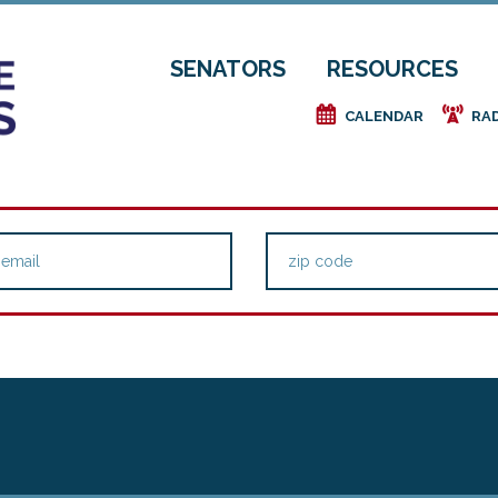
SENATORS
RESOURCES
e
f
CALENDAR
RA