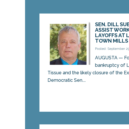
SEN. DILL SU
ASSIST WORK
LAYOFFS AT 
TOWN MILLS
Posted: September 29
AUGUSTA — Fol
bankruptcy of 
Tissue and the likely closure of the Ex
Democratic Sen....