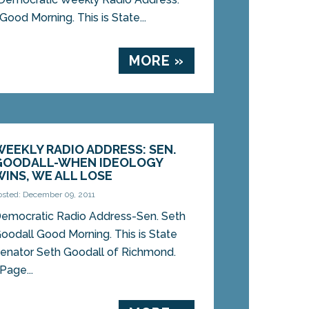
 Good Morning. This is State...
MORE »
WEEKLY RADIO ADDRESS: SEN.
GOODALL-WHEN IDEOLOGY
WINS, WE ALL LOSE
osted: December 09, 2011
emocratic Radio Address-Sen. Seth
oodall Good Morning. This is State
enator Seth Goodall of Richmond.
Page...