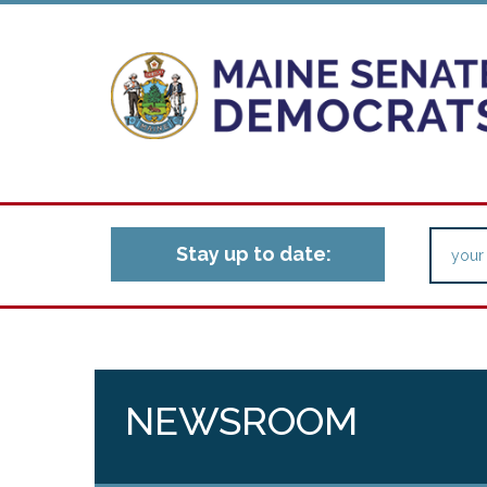
Stay up to date:
NEWSROOM