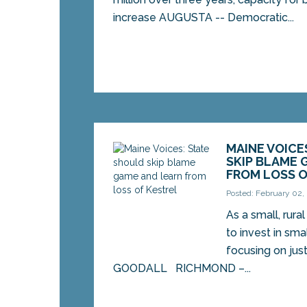
increase AUGUSTA -- Democratic...
MAINE VOICE
SKIP BLAME 
FROM LOSS O
Posted: February 02,
As a small, rura
to invest in sma
focusing on just
GOODALL RICHMOND –...