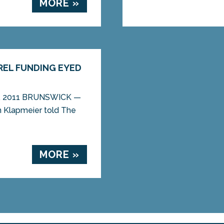
MORE »
REL FUNDING EYED
27, 2011 BRUNSWICK —
an Klapmeier told The
MORE »