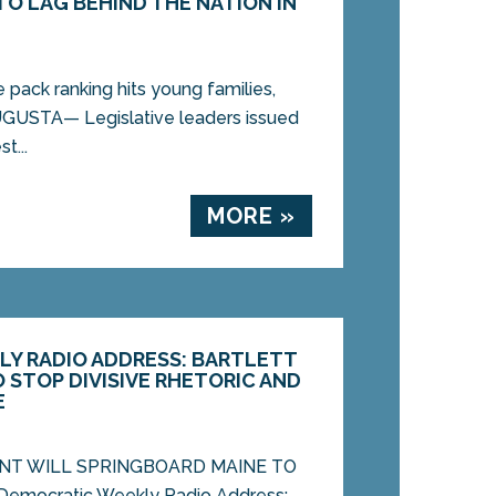
TO LAG BEHIND THE NATION IN
pack ranking hits young families,
UGUSTA— Legislative leaders issued
t...
MORE »
Y RADIO ADDRESS: BARTLETT
 STOP DIVISIVE RHETORIC AND
E
NT WILL SPRINGBOARD MAINE TO
mocratic Weekly Radio Address: