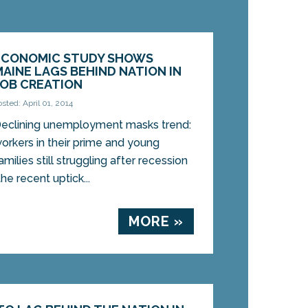
ECONOMIC STUDY SHOWS
MAINE LAGS BEHIND NATION IN
JOB CREATION
osted: April 01, 2014
eclining unemployment masks trend:
orkers in their prime and young
amilies still struggling after recession
 recent uptick...
MORE »