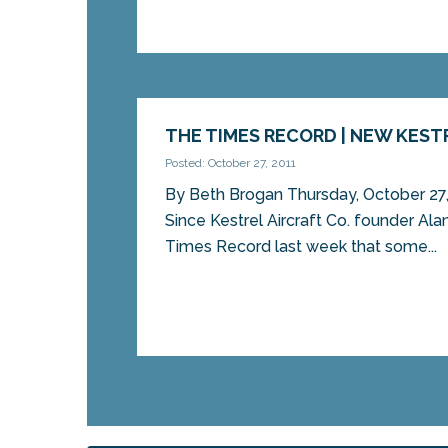
THE TIMES RECORD | NEW KEST
Posted: October 27, 2011
By Beth Brogan Thursday, October 
Since Kestrel Aircraft Co. founder Al
Times Record last week that some...