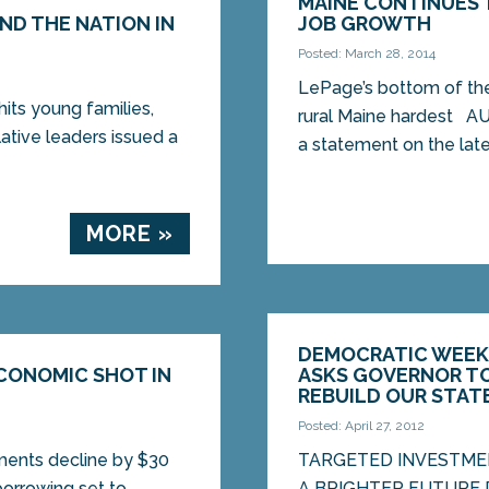
MAINE CONTINUES 
ND THE NATION IN
JOB GROWTH
Posted: March 28, 2014
LePage’s bottom of the 
its young families,
rural Maine hardest A
tive leaders issued a
a statement on the lates
MORE »
DEMOCRATIC WEEKL
ECONOMIC SHOT IN
ASKS GOVERNOR TO
REBUILD OUR STAT
Posted: April 27, 2012
ments decline by $30
TARGETED INVESTME
 borrowing set to
A BRIGHTER FUTURE De