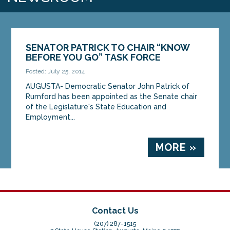
SENATOR PATRICK TO CHAIR “KNOW
BEFORE YOU GO” TASK FORCE
Posted: July 25, 2014
AUGUSTA- Democratic Senator John Patrick of
Rumford has been appointed as the Senate chair
of the Legislature's State Education and
Employment...
MORE »
Contact Us
(207) 287-1515