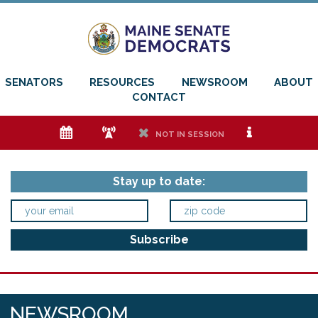
SENATORS
RESOURCES
NEWSROOM
ABOUT
CONTACT
e
f
h
i
NOT IN SESSION
Stay up to date:
NEWSROOM