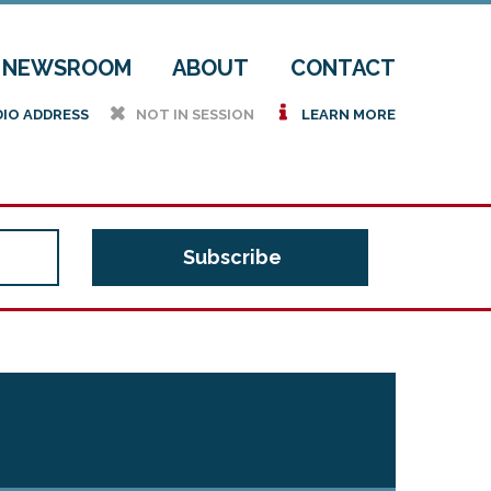
NEWSROOM
ABOUT
CONTACT
h
i
DIO ADDRESS
NOT IN SESSION
LEARN MORE