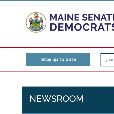
Stay up to date:
NEWSROOM