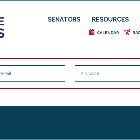
SENATORS
RESOURCES
e
f
CALENDAR
RA