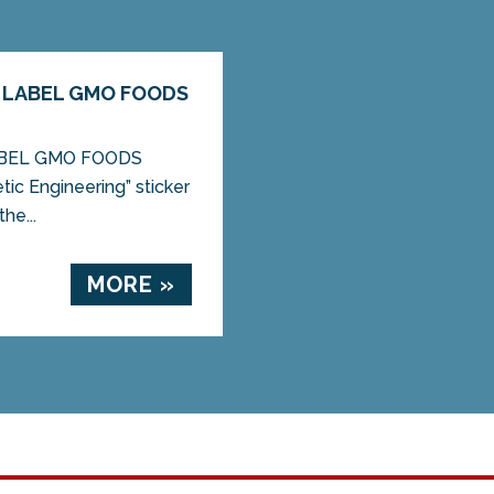
 LABEL GMO FOODS
ABEL GMO FOODS
ic Engineering” sticker
he...
MORE »