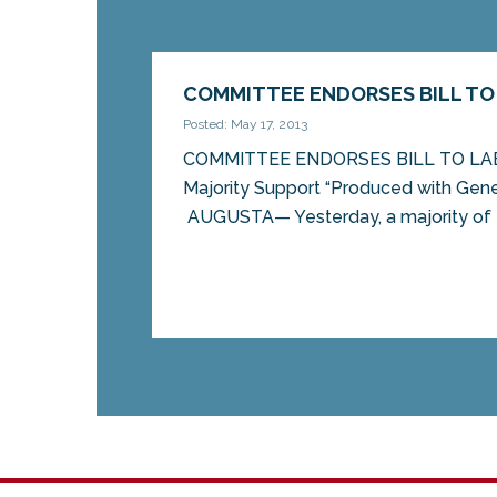
COMMITTEE ENDORSES BILL TO
Posted: May 17, 2013
COMMITTEE ENDORSES BILL TO L
Majority Support “Produced with Genet
AUGUSTA— Yesterday, a majority of t