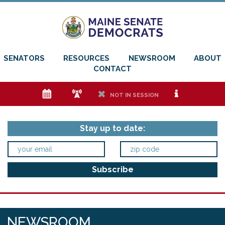
SENATORS
RESOURCES
NEWSROOM
ABOUT
CONTACT
e
f
h
i
NOT IN SESSION
Stay up to date:
NEWSROOM