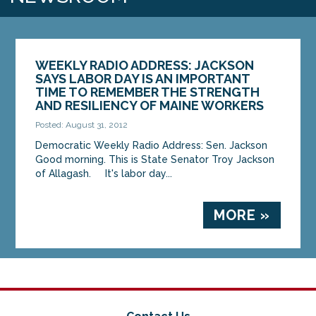
WEEKLY RADIO ADDRESS: JACKSON
SAYS LABOR DAY IS AN IMPORTANT
TIME TO REMEMBER THE STRENGTH
AND RESILIENCY OF MAINE WORKERS
Posted: August 31, 2012
Democratic Weekly Radio Address: Sen. Jackson
Good morning. This is State Senator Troy Jackson
of Allagash. It's labor day...
MORE »