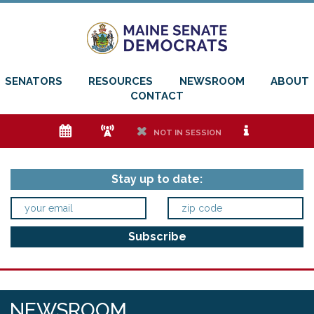
SENATORS
RESOURCES
NEWSROOM
ABOUT
CONTACT
e
f
h
i
NOT IN SESSION
Stay up to date:
NEWSROOM