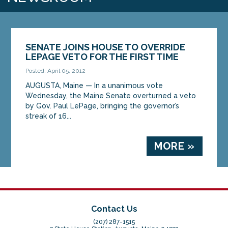
SENATE JOINS HOUSE TO OVERRIDE
LEPAGE VETO FOR THE FIRST TIME
Posted: April 05, 2012
AUGUSTA, Maine — In a unanimous vote
Wednesday, the Maine Senate overturned a veto
by Gov. Paul LePage, bringing the governor’s
streak of 16...
MORE »
Contact Us
(207) 287-1515