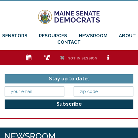
SENATORS
RESOURCES
NEWSROOM
ABOUT
CONTACT
e
f
h
i
NOT IN SESSION
Stay up to date:
NEWSROOM