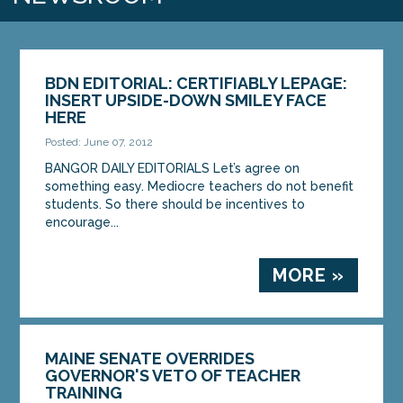
BDN EDITORIAL: CERTIFIABLY LEPAGE:
INSERT UPSIDE-DOWN SMILEY FACE
HERE
Posted: June 07, 2012
BANGOR DAILY EDITORIALS Let’s agree on
something easy. Mediocre teachers do not benefit
students. So there should be incentives to
encourage...
MORE »
MAINE SENATE OVERRIDES
GOVERNOR'S VETO OF TEACHER
TRAINING