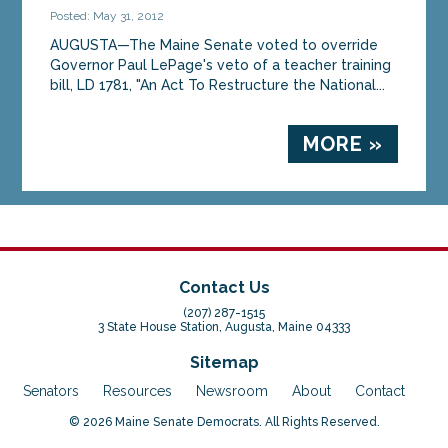
Posted: May 31, 2012
AUGUSTA—The Maine Senate voted to override
Governor Paul LePage's veto of a teacher training
bill, LD 1781, "An Act To Restructure the National...
MORE »
Contact Us
(207) 287-1515
3 State House Station, Augusta, Maine 04333
Sitemap
Senators
Resources
Newsroom
About
Contact
© 2026 Maine Senate Democrats. All Rights Reserved.