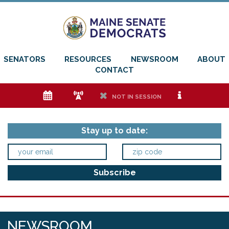
SENATORS
RESOURCES
NEWSROOM
ABOUT
CONTACT
e
f
h
i
NOT IN SESSION
Stay up to date:
NEWSROOM