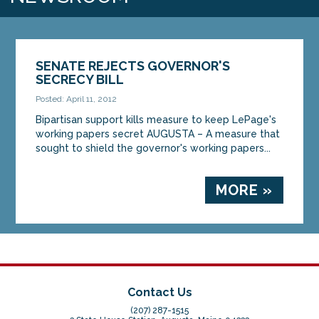
SENATE REJECTS GOVERNOR'S
SECRECY BILL
Posted: April 11, 2012
Bipartisan support kills measure to keep LePage's
working papers secret AUGUSTA – A measure that
sought to shield the governor's working papers...
MORE »
Contact Us
(207) 287-1515