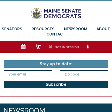
SENATORS
RESOURCES
NEWSROOM
ABOUT
CONTACT
e
f
h
i
NOT IN SESSION
Stay up to date:
NEWSROOM