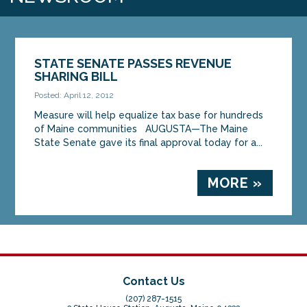
STATE SENATE PASSES REVENUE
SHARING BILL
Posted: April 12, 2012
Measure will help equalize tax base for hundreds
of Maine communities AUGUSTA—The Maine
State Senate gave its final approval today for a...
MORE »
Contact Us
(207) 287-1515