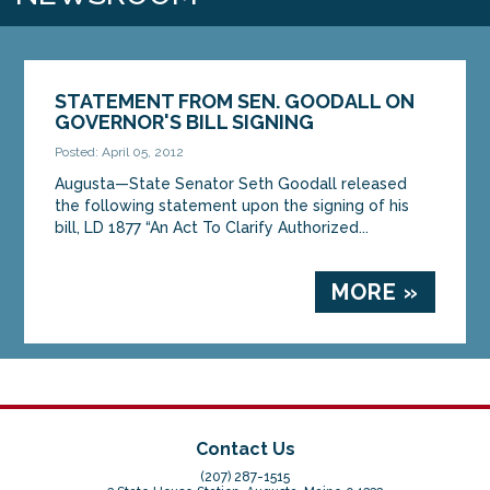
STATEMENT FROM SEN. GOODALL ON
GOVERNOR'S BILL SIGNING
Posted: April 05, 2012
Augusta—State Senator Seth Goodall released
the following statement upon the signing of his
bill, LD 1877 “An Act To Clarify Authorized...
MORE »
Contact Us
(207) 287-1515