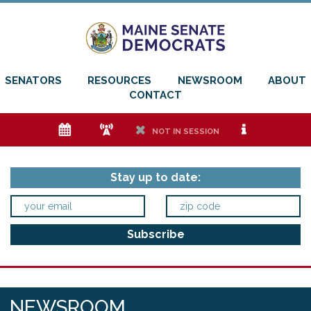
SENATORS
RESOURCES
NEWSROOM
ABOUT
CONTACT
e
f
h
i
NOT IN SESSION
Stay up to date:
NEWSROOM