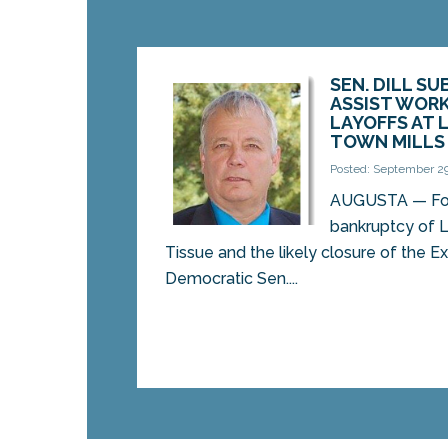
SEN. DILL SU
ASSIST WORK
LAYOFFS AT 
TOWN MILLS
Posted: September 29
AUGUSTA — Fol
bankruptcy of 
Tissue and the likely closure of the Ex
Democratic Sen....