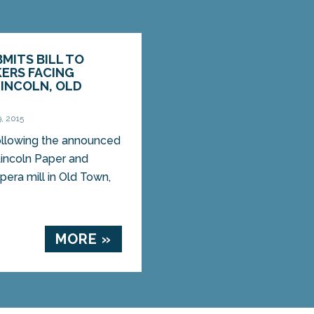
BMITS BILL TO
ERS FACING
LINCOLN, OLD
, 2015
lowing the announced
Lincoln Paper and
pera mill in Old Town,
MORE »