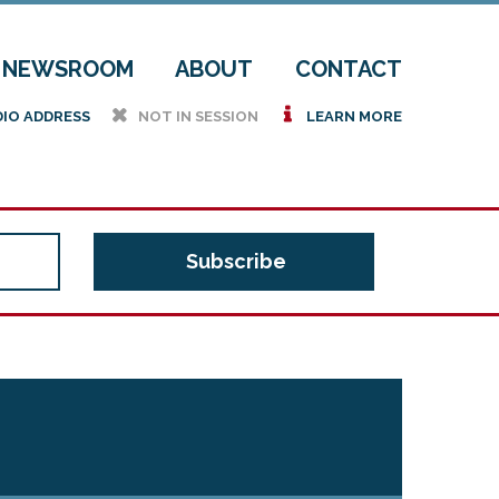
NEWSROOM
ABOUT
CONTACT
h
i
DIO ADDRESS
NOT IN SESSION
LEARN MORE