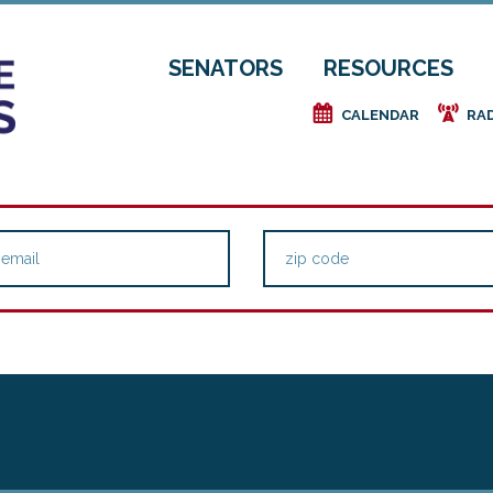
SENATORS
RESOURCES
e
f
CALENDAR
RA