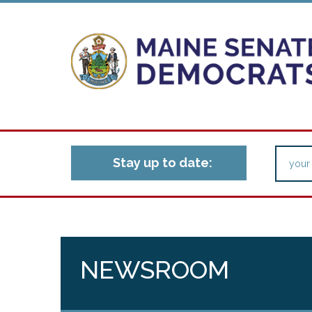
Stay up to date:
NEWSROOM